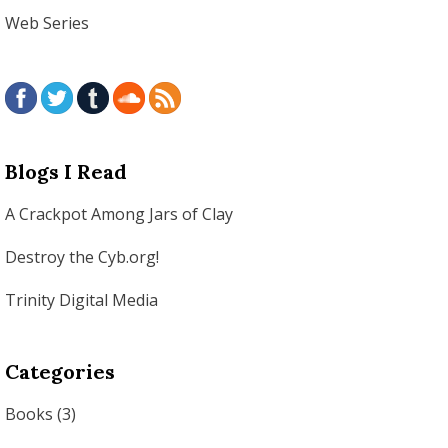
Web Series
Blogs I Read
A Crackpot Among Jars of Clay
Destroy the Cyb.org!
Trinity Digital Media
Categories
Books
(3)