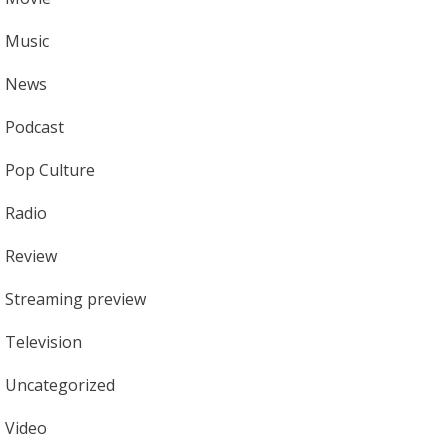
Music
News
Podcast
Pop Culture
Radio
Review
Streaming preview
Television
Uncategorized
Video