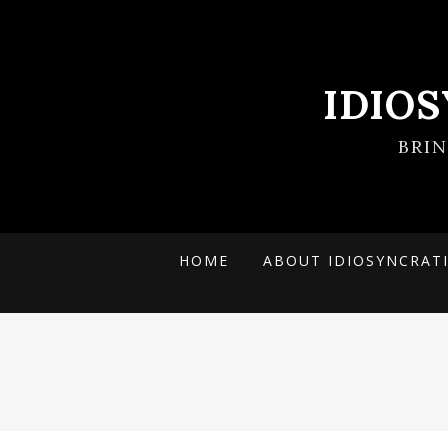
IDIO
BRI
HOME
ABOUT IDIOSYNCRAT