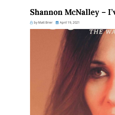
Shannon McNalley – I’
Posted
by
Matt Brier
April 19, 2021
on