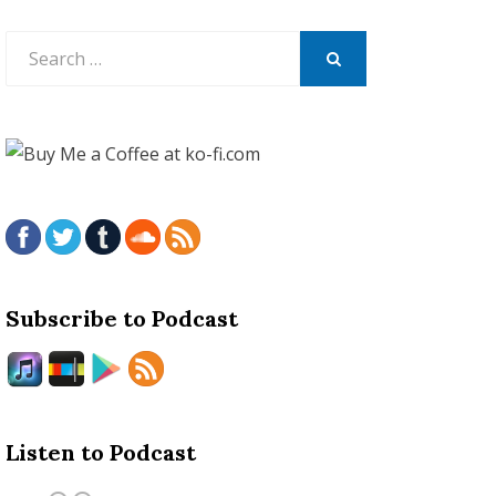
Search
for:
SEARCH
Subscribe to Podcast
Listen to Podcast