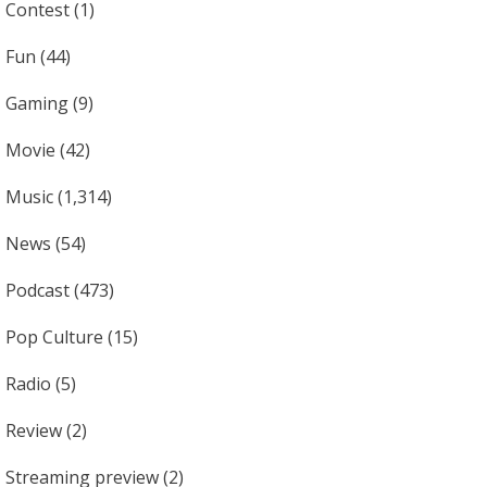
Contest
(1)
Fun
(44)
Gaming
(9)
Movie
(42)
Music
(1,314)
News
(54)
Podcast
(473)
Pop Culture
(15)
Radio
(5)
Review
(2)
Streaming preview
(2)