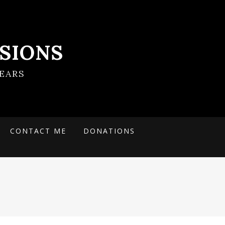
SIONS
EARS
CONTACT ME
DONATIONS