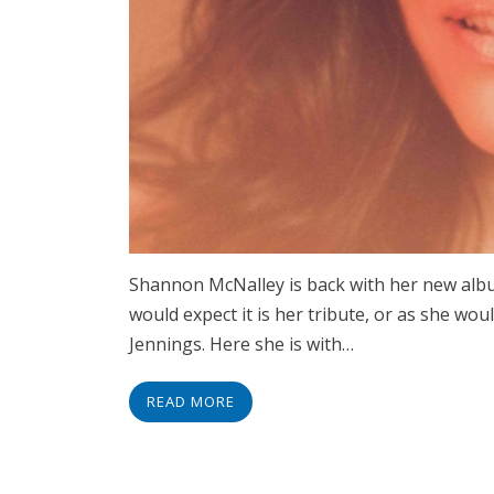
Shannon McNalley is back with her new alb
would expect it is her tribute, or as she wo
Jennings. Here she is with…
READ MORE