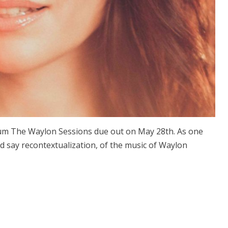
um The Waylon Sessions due out on May 28th. As one
uld say recontextualization, of the music of Waylon