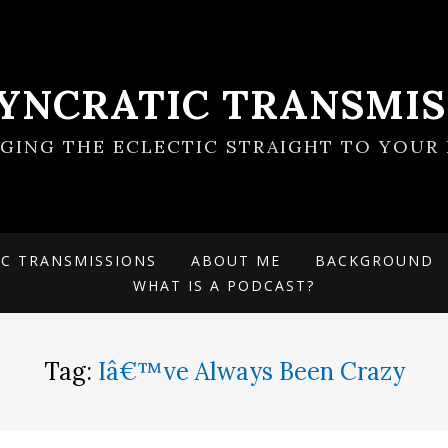
SYNCRATIC TRANSMIS
NGING THE ECLECTIC STRAIGHT TO YOUR 
IC TRANSMISSIONS
ABOUT ME
BACKGROUND
WHAT IS A PODCAST?
Tag:
Iâ€™ve Always Been Crazy