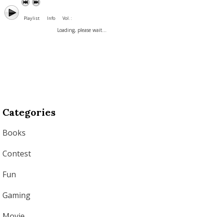
Playlist
Info
Vol. :
Loading, please wait...
Categories
Books
Contest
Fun
Gaming
Movie