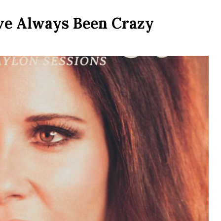
ve Always Been Crazy