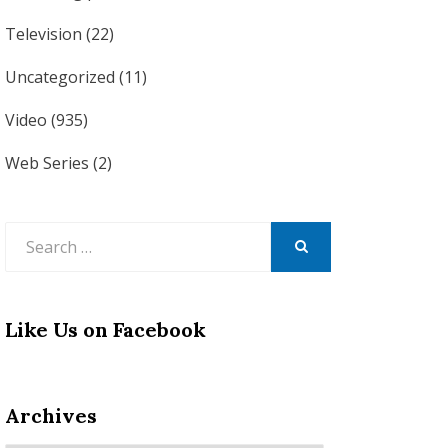
Television
(22)
Uncategorized
(11)
Video
(935)
Web Series
(2)
Search
for:
SEARCH
Like Us on Facebook
Archives