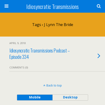
Idiosyncratic Transmissions
Tags › J Lynn The Bride
APRIL 9, 2018
Idiosyncratic Transmissions Podcast –
Episode 334
COMMENTS (0)
Back to top
Mobile
Desktop