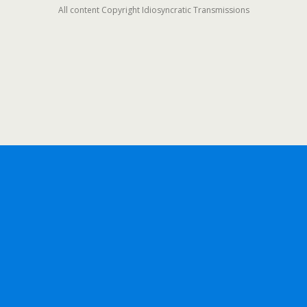
All content Copyright Idiosyncratic Transmissions