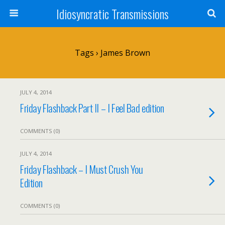
Idiosyncratic Transmissions
Tags › James Brown
JULY 4, 2014
Friday Flashback Part II – I Feel Bad edition
COMMENTS (0)
JULY 4, 2014
Friday Flashback – I Must Crush You
Edition
COMMENTS (0)