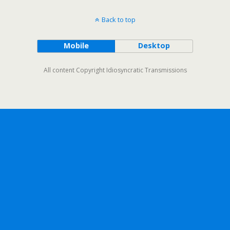
Back to top
Mobile
Desktop
All content Copyright Idiosyncratic Transmissions