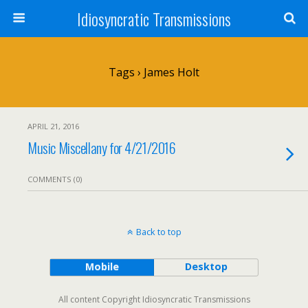
Idiosyncratic Transmissions
Tags › James Holt
APRIL 21, 2016
Music Miscellany for 4/21/2016
COMMENTS (0)
Back to top
Mobile
Desktop
All content Copyright Idiosyncratic Transmissions