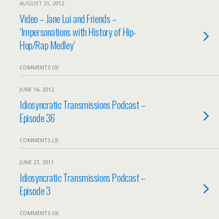
AUGUST 21, 2012
Video – Jane Lui and Friends –
‘Impersonations with History of Hip-
Hop/Rap Medley’
COMMENTS (0)
JUNE 16, 2012
Idiosyncratic Transmissions Podcast –
Episode 36
COMMENTS (3)
JUNE 27, 2011
Idiosyncratic Transmissions Podcast –
Episode 3
COMMENTS (0)