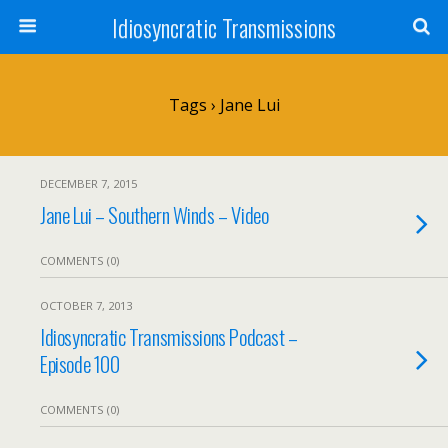
Idiosyncratic Transmissions
Tags › Jane Lui
DECEMBER 7, 2015
Jane Lui – Southern Winds – Video
COMMENTS (0)
OCTOBER 7, 2013
Idiosyncratic Transmissions Podcast –
Episode 100
COMMENTS (0)