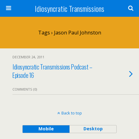
Idiosyncratic Transmissions
Tags › Jason Paul Johnston
DECEMBER 24, 2011
Idiosyncratic Transmissions Podcast –
Episode 16
COMMENTS (0)
Back to top
Mobile
Desktop