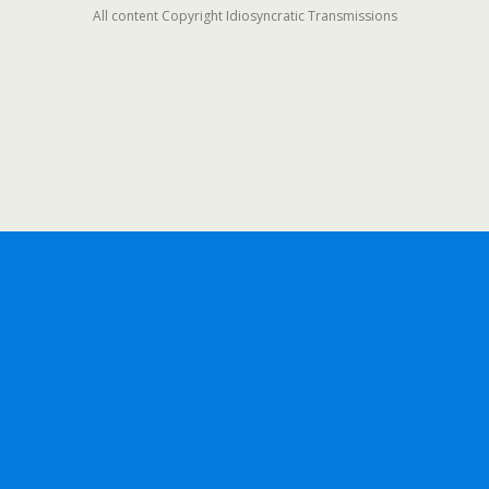
All content Copyright Idiosyncratic Transmissions