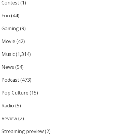
Contest
(1)
Fun
(44)
Gaming
(9)
Movie
(42)
Music
(1,314)
News
(54)
Podcast
(473)
Pop Culture
(15)
Radio
(5)
Review
(2)
Streaming preview
(2)