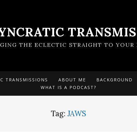
SYNCRATIC TRANSMIS
NGING THE ECLECTIC STRAIGHT TO YOUR 
IC TRANSMISSIONS
ABOUT ME
BACKGROUND
WHAT IS A PODCAST?
Tag:
JAWS