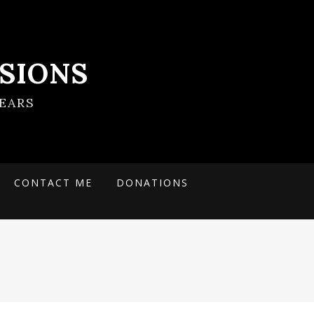
SIONS
EARS
CONTACT ME
DONATIONS