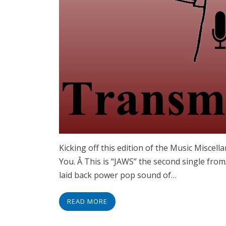
Kicking off this edition of the Music Miscel
You. Â This is “JAWS” the second single fro
laid back power pop sound of…
READ MORE