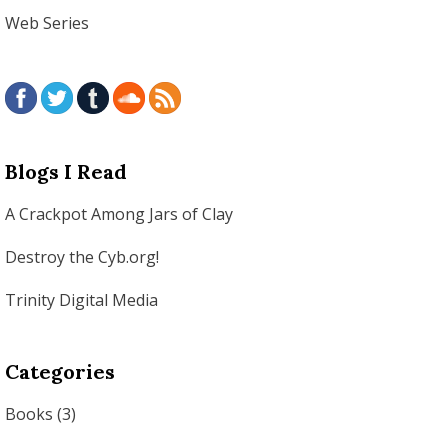
Web Series
Blogs I Read
A Crackpot Among Jars of Clay
Destroy the Cyb.org!
Trinity Digital Media
Categories
Books
(3)