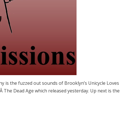
lany is the fuzzed out sounds of Brooklyn’s Unicycle Loves
mÂ The Dead Age which released yesterday. Up next is the