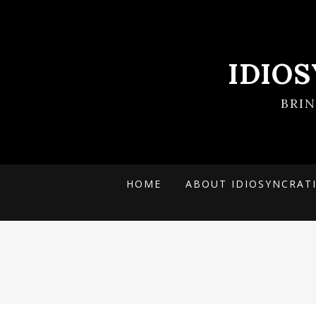
IDIO
BRI
HOME
ABOUT IDIOSYNCRAT