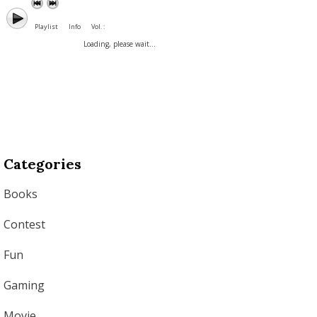
Playlist
Info
Vol. :
Loading, please wait...
Categories
Books
Contest
Fun
Gaming
Movie