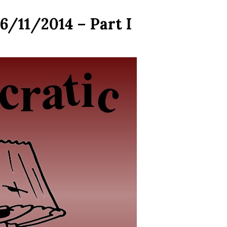
6/11/2014 – Part I