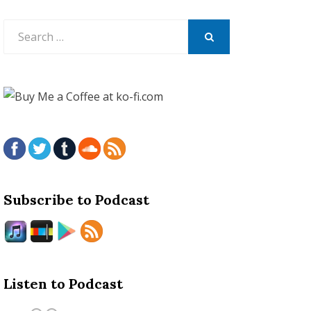
Search
for:
SEARCH
Subscribe to Podcast
Listen to Podcast