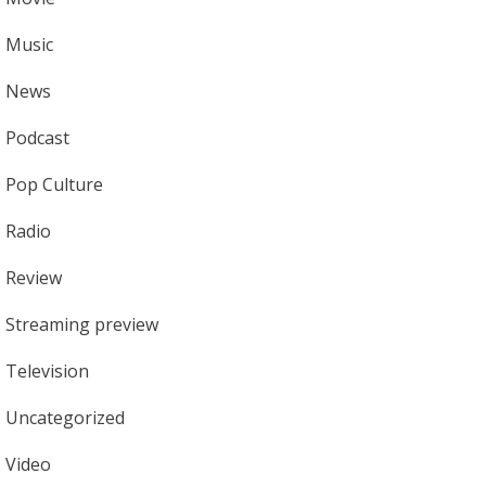
Music
News
Podcast
Pop Culture
Radio
Review
Streaming preview
Television
Uncategorized
Video