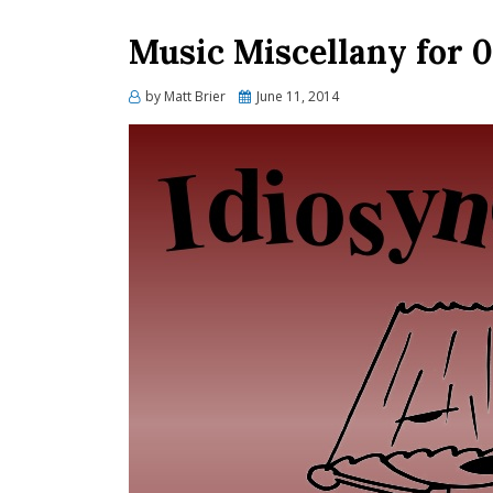
Music Miscellany for 0
Posted
by
Matt Brier
June 11, 2014
on