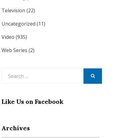
Television
(22)
Uncategorized
(11)
Video
(935)
Web Series
(2)
Search
for:
SEARCH
Like Us on Facebook
Archives