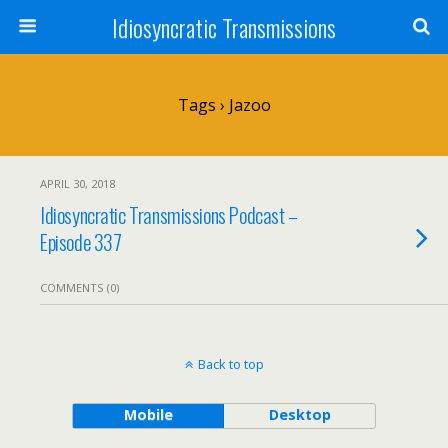
Idiosyncratic Transmissions
Tags › Jazoo
APRIL 30, 2018
Idiosyncratic Transmissions Podcast –
Episode 337
COMMENTS (0)
Back to top
Mobile
Desktop