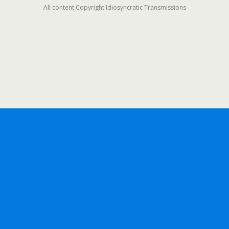
All content Copyright Idiosyncratic Transmissions