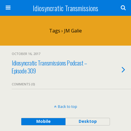
Idiosyncratic Transmissions
Tags › JM Galie
OCTOBER 16, 2017
Idiosyncratic Transmissions Podcast –
Episode 309
COMMENTS (0)
Back to top
Mobile
Desktop