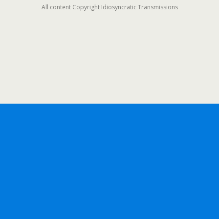
All content Copyright Idiosyncratic Transmissions