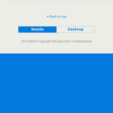
Back to top
Mobile
Desktop
All content Copyright Idiosyncratic Transmissions