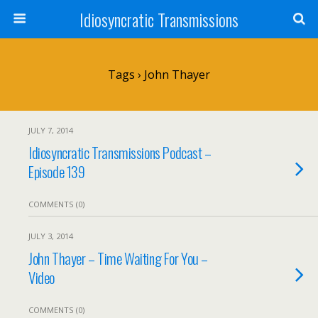
Idiosyncratic Transmissions
Tags › John Thayer
JULY 7, 2014
Idiosyncratic Transmissions Podcast –
Episode 139
COMMENTS (0)
JULY 3, 2014
John Thayer – Time Waiting For You –
Video
COMMENTS (0)