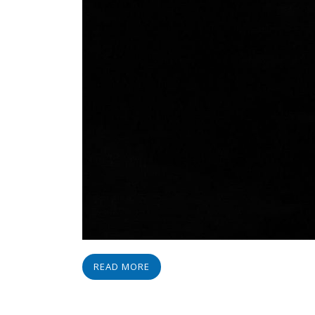
READ MORE