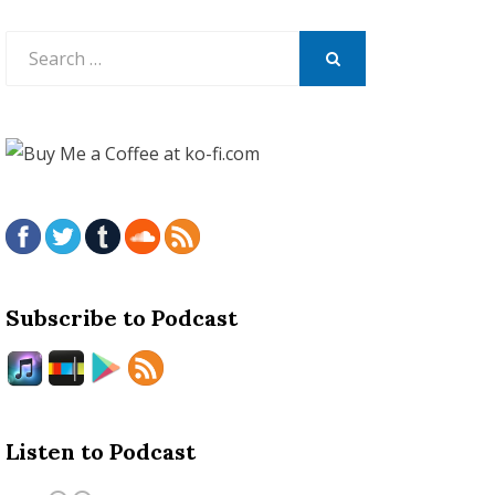
Search
for:
SEARCH
Subscribe to Podcast
Listen to Podcast