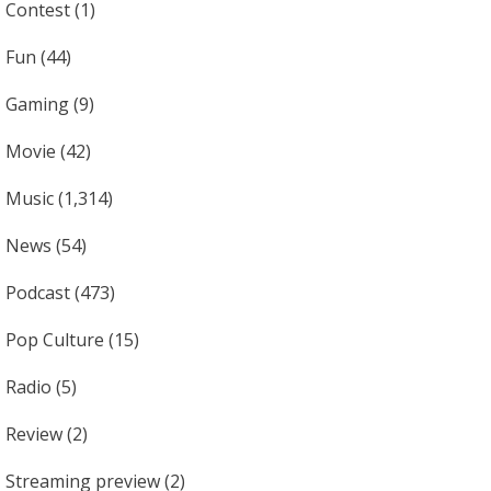
Contest
(1)
Fun
(44)
Gaming
(9)
Movie
(42)
Music
(1,314)
News
(54)
Podcast
(473)
Pop Culture
(15)
Radio
(5)
Review
(2)
Streaming preview
(2)