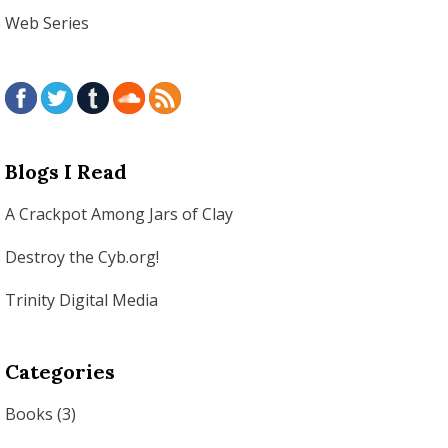
Web Series
Blogs I Read
A Crackpot Among Jars of Clay
Destroy the Cyb.org!
Trinity Digital Media
Categories
Books
(3)