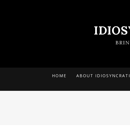
IDIO
BRI
HOME
ABOUT IDIOSYNCRAT