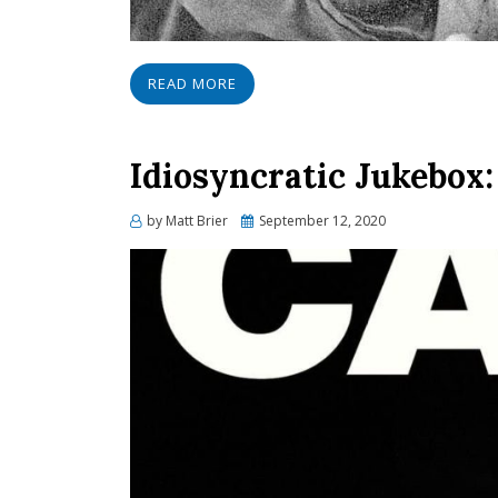
READ MORE
Idiosyncratic Jukebox:
Posted
by
Matt Brier
September 12, 2020
on