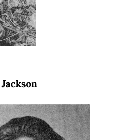
 Jackson