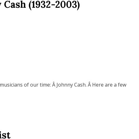
 Cash (1932-2003)
 musicians of our time: Â Johnny Cash. Â Here are a few
ist