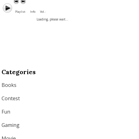
Playlist
Info
Vol. :
Loading, please wait...
Categories
Books
Contest
Fun
Gaming
Movie