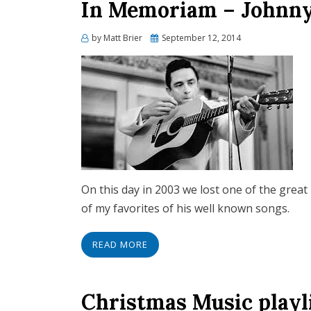
In Memoriam – Johnny
Posted
by
Matt Brier
September 12, 2014
on
On this day in 2003 we lost one of the great
of my favorites of his well known songs.
READ MORE
Christmas Music playl