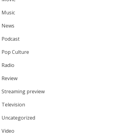
Music
News
Podcast
Pop Culture
Radio
Review
Streaming preview
Television
Uncategorized
Video