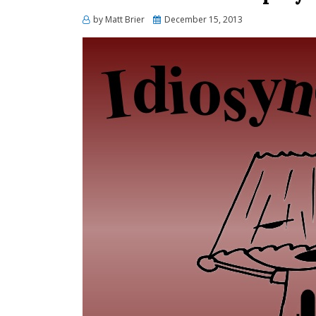
Posted
by
Matt Brier
December 15, 2013
on