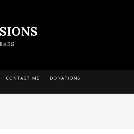
SIONS
EARS
CONTACT ME
DONATIONS