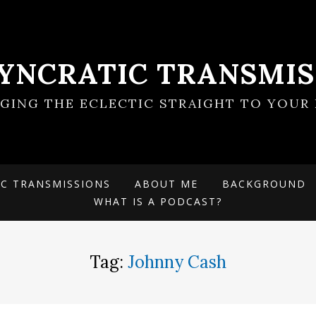
SYNCRATIC TRANSMIS
NGING THE ECLECTIC STRAIGHT TO YOUR 
IC TRANSMISSIONS
ABOUT ME
BACKGROUND
WHAT IS A PODCAST?
Tag:
Johnny Cash