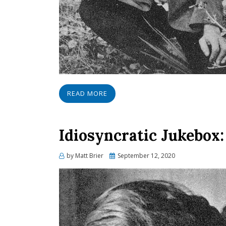
READ MORE
Idiosyncratic Jukebox:
Posted
by
Matt Brier
September 12, 2020
on