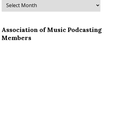
Archives
Association of Music Podcasting
Members