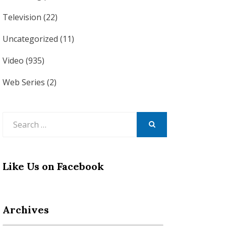
Television
(22)
Uncategorized
(11)
Video
(935)
Web Series
(2)
Search
for:
SEARCH
Like Us on Facebook
Archives