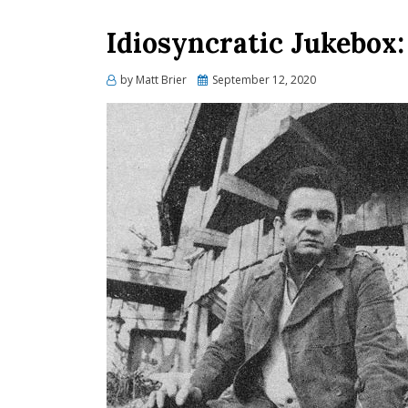
Idiosyncratic Jukebox: 
Posted
by
Matt Brier
September 12, 2020
on