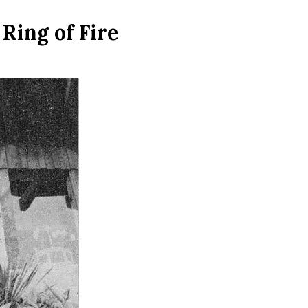
Ring of Fire