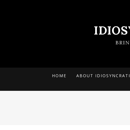
IDIO
BRI
HOME
ABOUT IDIOSYNCRAT