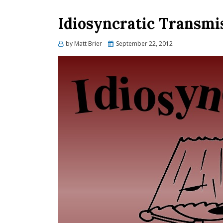
Idiosyncratic Transmi
Posted
by
Matt Brier
September 22, 2012
on