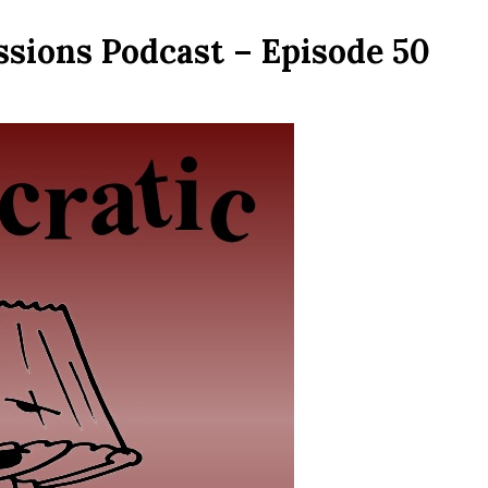
ssions Podcast – Episode 50