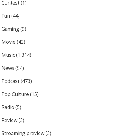
Contest
(1)
Fun
(44)
Gaming
(9)
Movie
(42)
Music
(1,314)
News
(54)
Podcast
(473)
Pop Culture
(15)
Radio
(5)
Review
(2)
Streaming preview
(2)