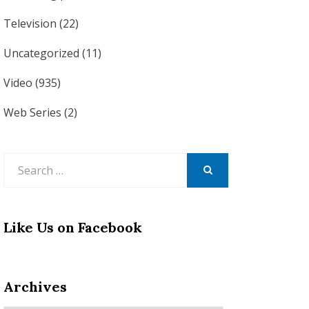
Television
(22)
Uncategorized
(11)
Video
(935)
Web Series
(2)
Search
for:
SEARCH
Like Us on Facebook
Archives