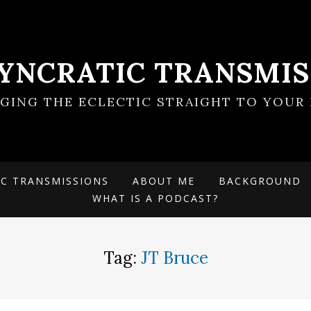
SYNCRATIC TRANSMIS
NGING THE ECLECTIC STRAIGHT TO YOUR 
IC TRANSMISSIONS
ABOUT ME
BACKGROUND
WHAT IS A PODCAST?
Tag:
JT Bruce