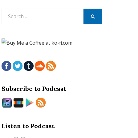
Search
for:
SEARCH
Subscribe to Podcast
Listen to Podcast