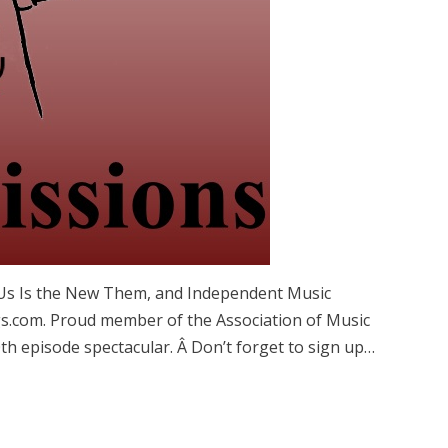
, Us Is the New Them, and Independent Music
com. Proud member of the Association of Music
th episode spectacular. Â Don’t forget to sign up…