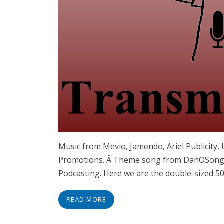
Music from Mevio, Jamendo, Ariel Publicity
Promotions. Â Theme song from DanOSongs.
Podcasting. Here we are the double-sized 50
READ MORE