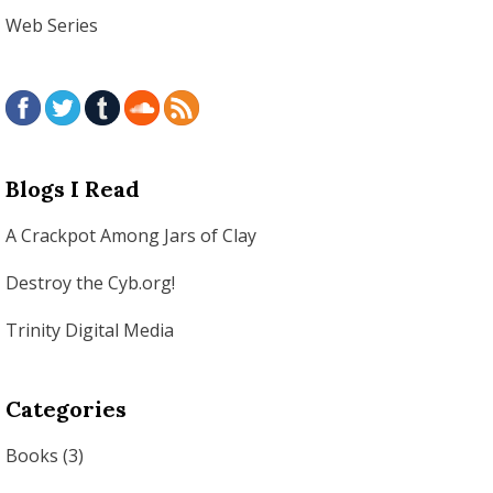
Web Series
Blogs I Read
A Crackpot Among Jars of Clay
Destroy the Cyb.org!
Trinity Digital Media
Categories
Books
(3)