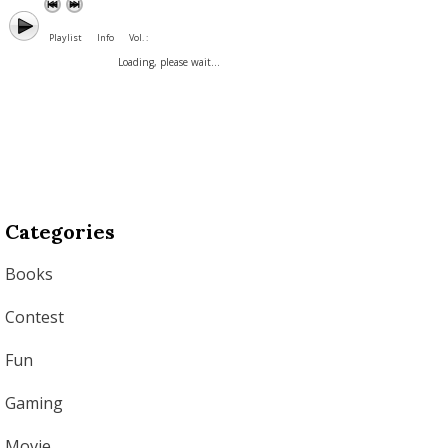
Playlist
Info
Vol. :
Loading, please wait...
Categories
Books
Contest
Fun
Gaming
Movie