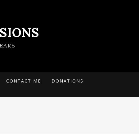
SIONS
EARS
CONTACT ME
DONATIONS