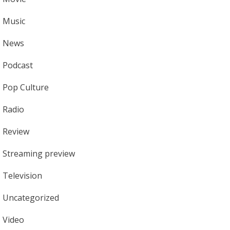
Music
News
Podcast
Pop Culture
Radio
Review
Streaming preview
Television
Uncategorized
Video