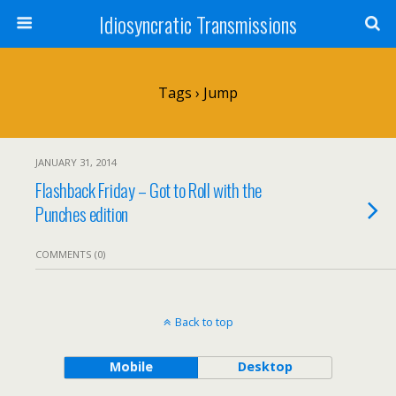
Idiosyncratic Transmissions
Tags › Jump
JANUARY 31, 2014
Flashback Friday – Got to Roll with the
Punches edition
COMMENTS (0)
Back to top
Mobile
Desktop