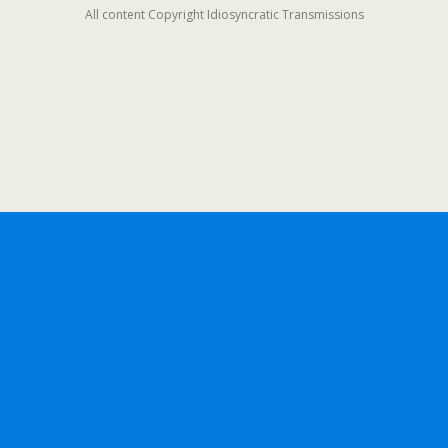
All content Copyright Idiosyncratic Transmissions