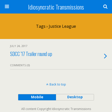
Idiosyncratic Transmissions
Tags › Justice League
JULY 24, 2017
SDCC ’17 Trailer round up
COMMENTS (0)
Back to top
Mobile
Desktop
All content Copyright Idiosyncratic Transmissions