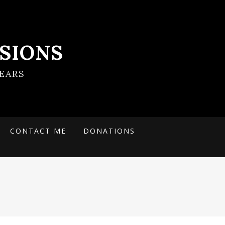
SIONS
EARS
CONTACT ME
DONATIONS