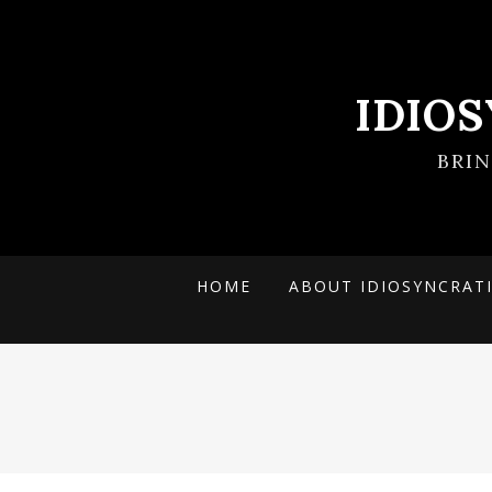
IDIO
BRI
HOME
ABOUT IDIOSYNCRAT