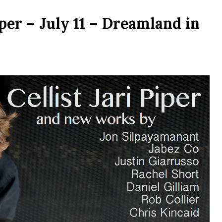
iper – July 11 – Dreamland in