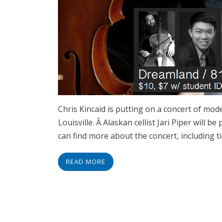
Chris Kincaid is putting on a concert of mo
Louisville. Â Alaskan cellist Jari Piper will 
can find more about the concert, including t
READ MORE