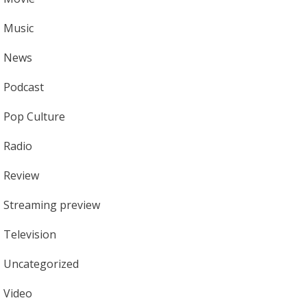
Music
News
Podcast
Pop Culture
Radio
Review
Streaming preview
Television
Uncategorized
Video