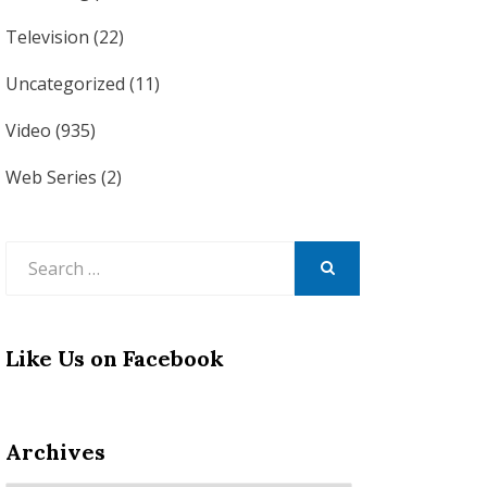
Television
(22)
Uncategorized
(11)
Video
(935)
Web Series
(2)
Search
for:
SEARCH
Like Us on Facebook
Archives