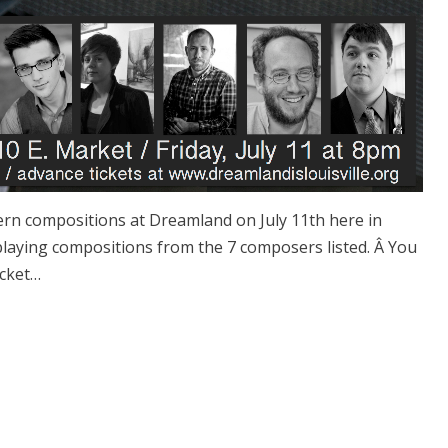
dern compositions at Dreamland on July 11th here in
be playing compositions from the 7 composers listed. Â You
icket…