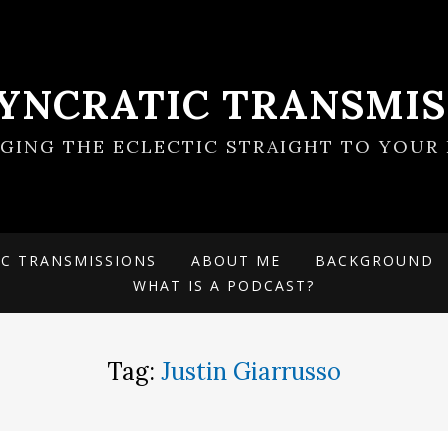
SYNCRATIC TRANSMIS
NGING THE ECLECTIC STRAIGHT TO YOUR 
IC TRANSMISSIONS
ABOUT ME
BACKGROUND
WHAT IS A PODCAST?
Tag:
Justin Giarrusso