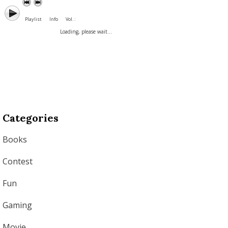
Playlist
Info
Vol. :
Loading, please wait...
Categories
Books
Contest
Fun
Gaming
Movie