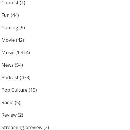
Contest
(1)
Fun
(44)
Gaming
(9)
Movie
(42)
Music
(1,314)
News
(54)
Podcast
(473)
Pop Culture
(15)
Radio
(5)
Review
(2)
Streaming preview
(2)