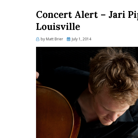
Concert Alert – Jari P
Louisville
Posted
by
Matt Brier
July 1, 2014
on