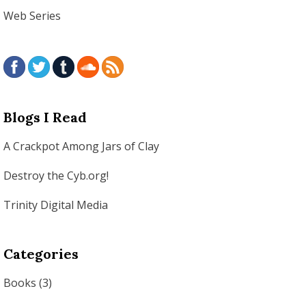
Web Series
Blogs I Read
A Crackpot Among Jars of Clay
Destroy the Cyb.org!
Trinity Digital Media
Categories
Books
(3)