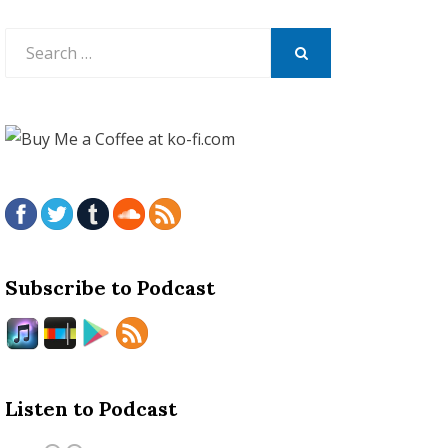
Search
for:
SEARCH
Subscribe to Podcast
Listen to Podcast