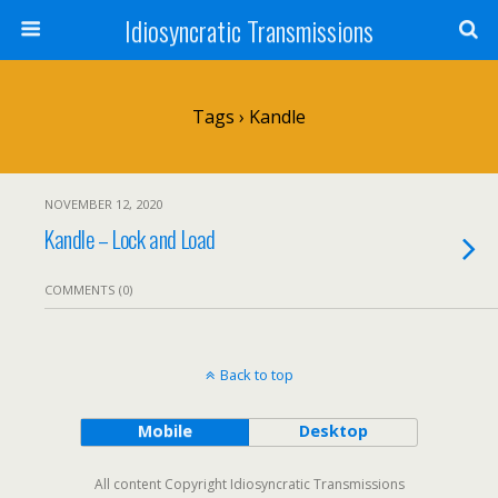
Idiosyncratic Transmissions
Tags › Kandle
NOVEMBER 12, 2020
Kandle – Lock and Load
COMMENTS (0)
Back to top
Mobile
Desktop
All content Copyright Idiosyncratic Transmissions