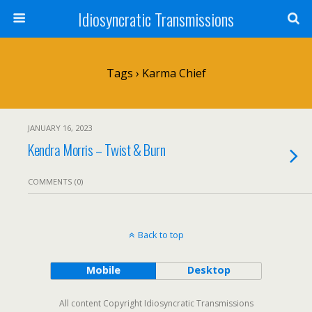
Idiosyncratic Transmissions
Tags › Karma Chief
JANUARY 16, 2023
Kendra Morris – Twist & Burn
COMMENTS (0)
Back to top
Mobile
Desktop
All content Copyright Idiosyncratic Transmissions