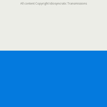
All content Copyright Idiosyncratic Transmissions