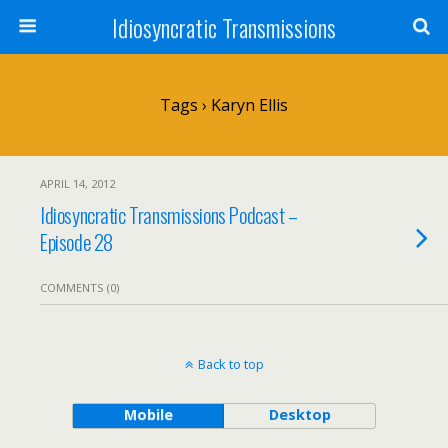
Idiosyncratic Transmissions
Tags › Karyn Ellis
APRIL 14, 2012
Idiosyncratic Transmissions Podcast –
Episode 28
COMMENTS (0)
Back to top
Mobile
Desktop