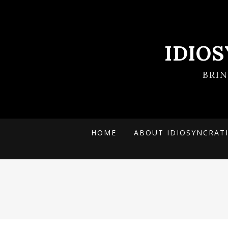
IDIO
BRI
HOME
ABOUT IDIOSYNCRAT