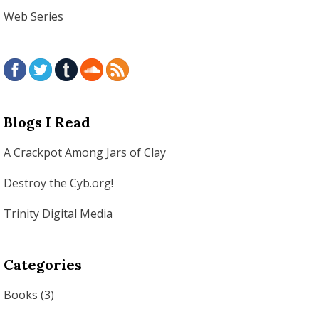
Web Series
Blogs I Read
A Crackpot Among Jars of Clay
Destroy the Cyb.org!
Trinity Digital Media
Categories
Books
(3)