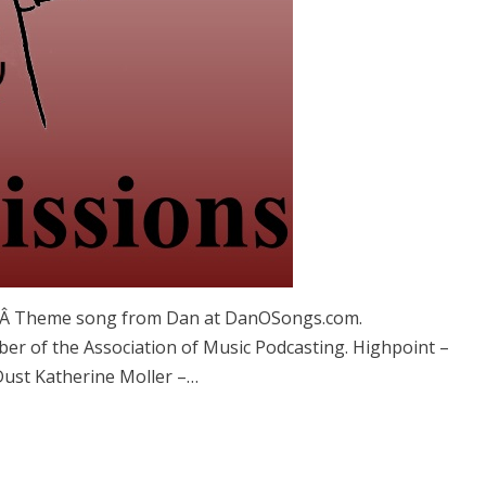
. Â Theme song from Dan at DanOSongs.com.
er of the Association of Music Podcasting. Highpoint –
Dust Katherine Moller –…