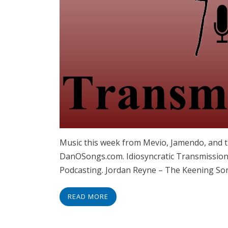
Music this week from Mevio, Jamendo, and t
DanOSongs.com. Idiosyncratic Transmissions
Podcasting. Jordan Reyne – The Keening So
READ MORE