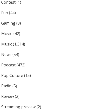
Contest
(1)
Fun
(44)
Gaming
(9)
Movie
(42)
Music
(1,314)
News
(54)
Podcast
(473)
Pop Culture
(15)
Radio
(5)
Review
(2)
Streaming preview
(2)