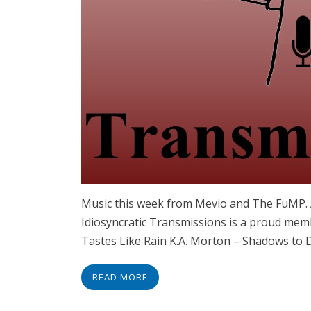
Music this week from Mevio and The FuMP
Idiosyncratic Transmissions is a proud memb
Tastes Like Rain K.A. Morton – Shadows to 
READ MORE