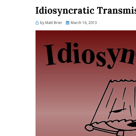
Idiosyncratic Transmi
Posted
by
Matt Brier
March 16, 2013
on