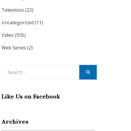
Television
(22)
Uncategorized
(11)
Video
(935)
Web Series
(2)
Search
for:
SEARCH
Like Us on Facebook
Archives