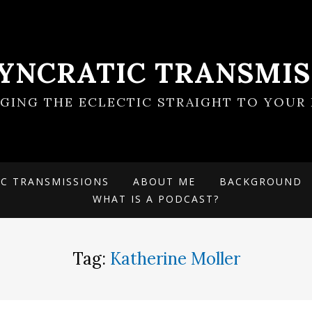
SYNCRATIC TRANSMIS
NGING THE ECLECTIC STRAIGHT TO YOUR 
IC TRANSMISSIONS
ABOUT ME
BACKGROUND
WHAT IS A PODCAST?
Tag:
Katherine Moller