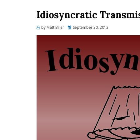
Idiosyncratic Transmi
Posted
by
Matt Brier
September 30, 2013
on