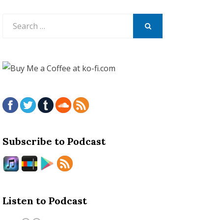
Search
for:
SEARCH
Subscribe to Podcast
Listen to Podcast