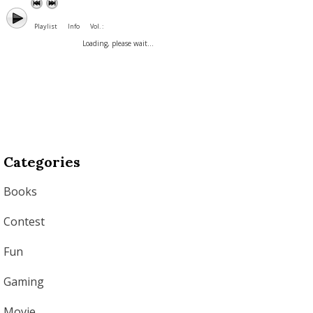
Playlist
Info
Vol. :
Loading, please wait...
Categories
Books
Contest
Fun
Gaming
Movie