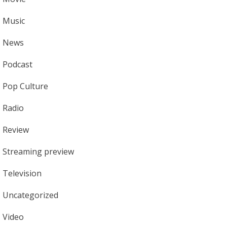
Music
News
Podcast
Pop Culture
Radio
Review
Streaming preview
Television
Uncategorized
Video