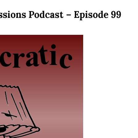
ssions Podcast – Episode 99