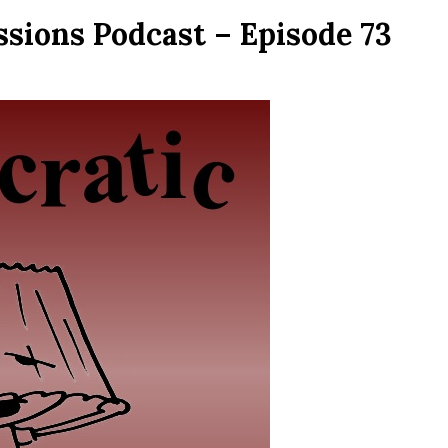
ssions Podcast – Episode 73