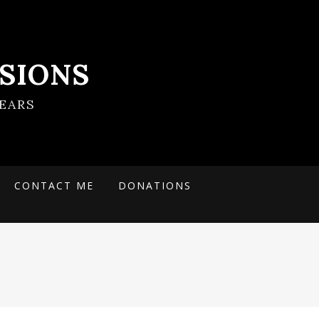
SIONS
EARS
CONTACT ME
DONATIONS