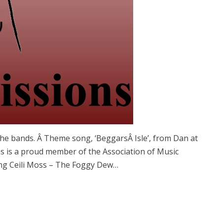
he bands. Â Theme song, ‘BeggarsÂ Isle’, from Dan at
 is a proud member of the Association of Music
ng Ceili Moss – The Foggy Dew…