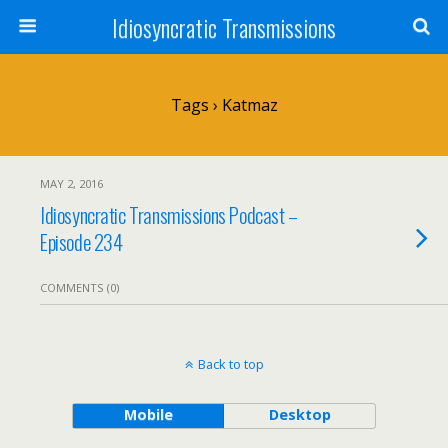
Idiosyncratic Transmissions
Tags › Katmaz
MAY 2, 2016
Idiosyncratic Transmissions Podcast –
Episode 234
COMMENTS (0)
Back to top
Mobile
Desktop