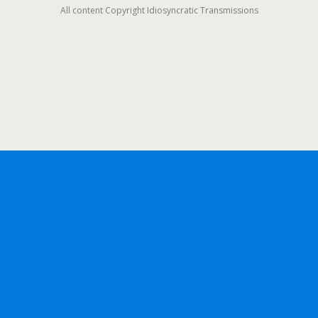
All content Copyright Idiosyncratic Transmissions