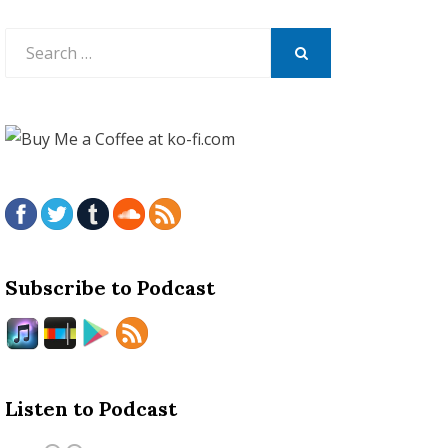
Search
for:
SEARCH
Subscribe to Podcast
Listen to Podcast