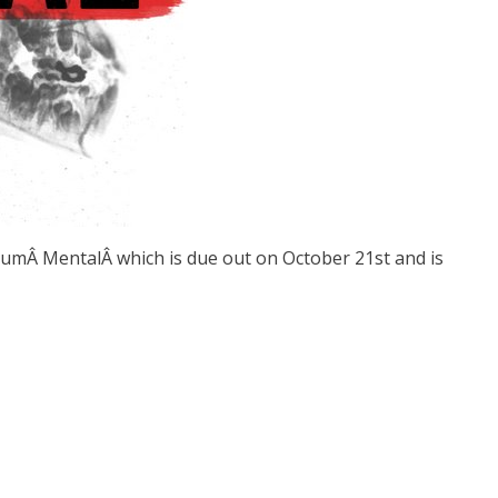
albumÂ MentalÂ which is due out on October 21st and is