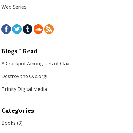
Web Series
Blogs I Read
A Crackpot Among Jars of Clay
Destroy the Cyb.org!
Trinity Digital Media
Categories
Books
(3)