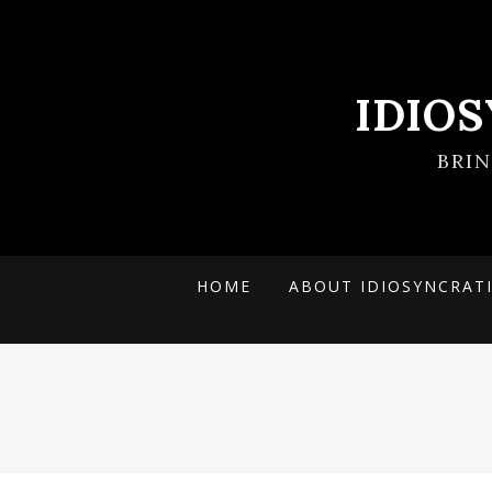
IDIO
BRI
HOME
ABOUT IDIOSYNCRAT