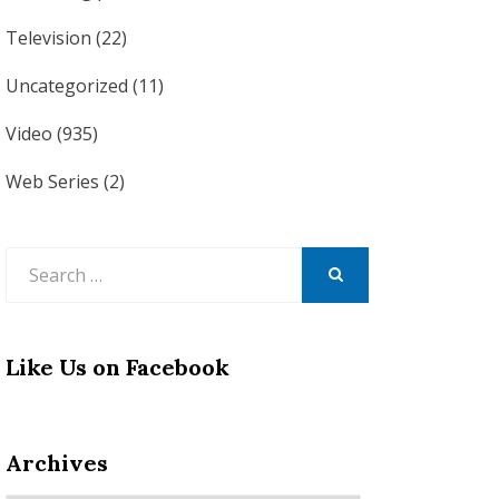
Television
(22)
Uncategorized
(11)
Video
(935)
Web Series
(2)
Search
for:
SEARCH
Like Us on Facebook
Archives