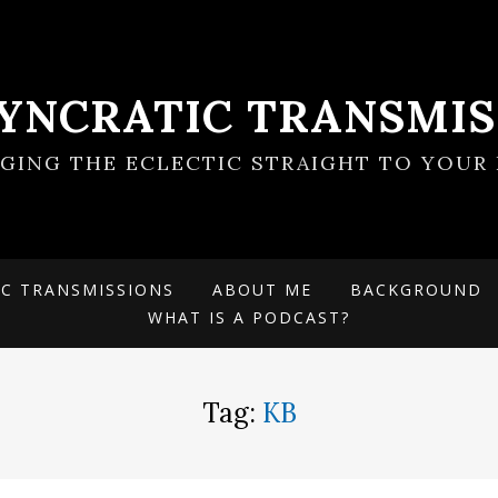
SYNCRATIC TRANSMIS
NGING THE ECLECTIC STRAIGHT TO YOUR 
IC TRANSMISSIONS
ABOUT ME
BACKGROUND
WHAT IS A PODCAST?
Tag:
KB