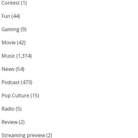
Contest
(1)
Fun
(44)
Gaming
(9)
Movie
(42)
Music
(1,314)
News
(54)
Podcast
(473)
Pop Culture
(15)
Radio
(5)
Review
(2)
Streaming preview
(2)