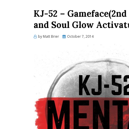
KJ-52 – Gameface(2nd H
and Soul Glow Activat
Posted
by
Matt Brier
October 7, 2014
on