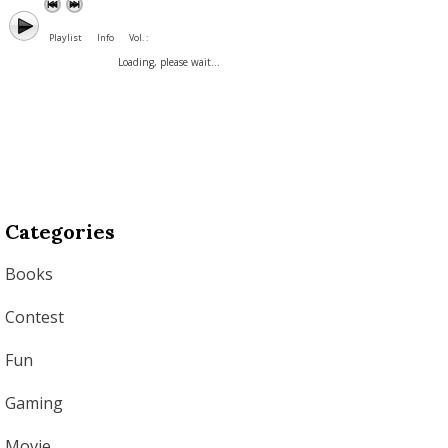
Playlist
Info
Vol. :
Loading, please wait...
Categories
Books
Contest
Fun
Gaming
Movie