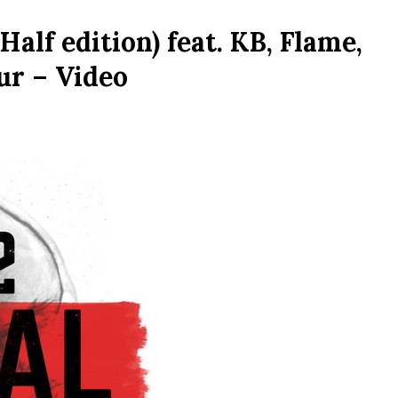
alf edition) feat. KB, Flame,
ur – Video