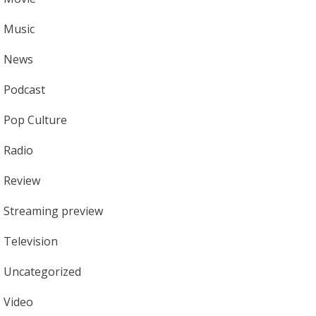
Music
News
Podcast
Pop Culture
Radio
Review
Streaming preview
Television
Uncategorized
Video