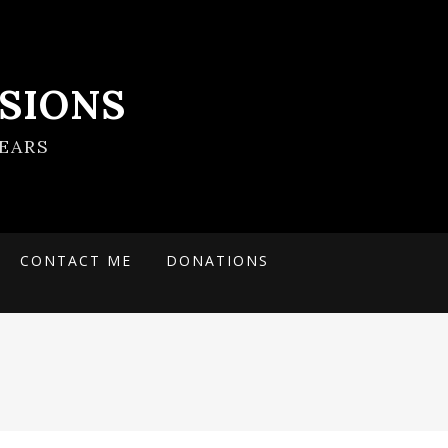
SIONS
EARS
CONTACT ME
DONATIONS