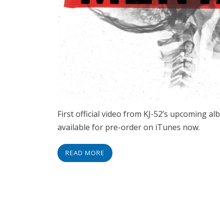
First official video from KJ-52’s upcoming 
available for pre-order on iTunes now.
READ MORE