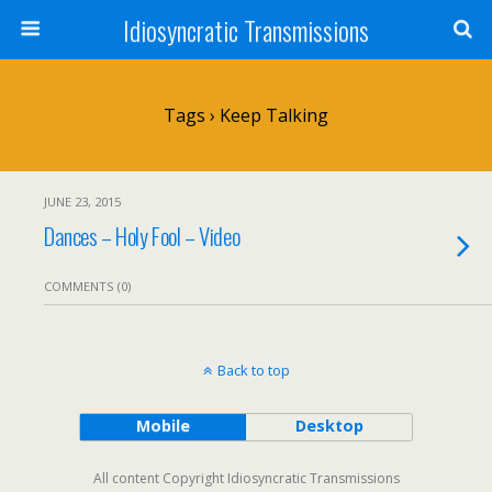
Idiosyncratic Transmissions
Tags › Keep Talking
JUNE 23, 2015
Dances – Holy Fool – Video
COMMENTS (0)
Back to top
Mobile
Desktop
All content Copyright Idiosyncratic Transmissions