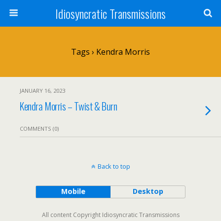
Idiosyncratic Transmissions
Tags › Kendra Morris
JANUARY 16, 2023
Kendra Morris – Twist & Burn
COMMENTS (0)
Back to top
Mobile
Desktop
All content Copyright Idiosyncratic Transmissions