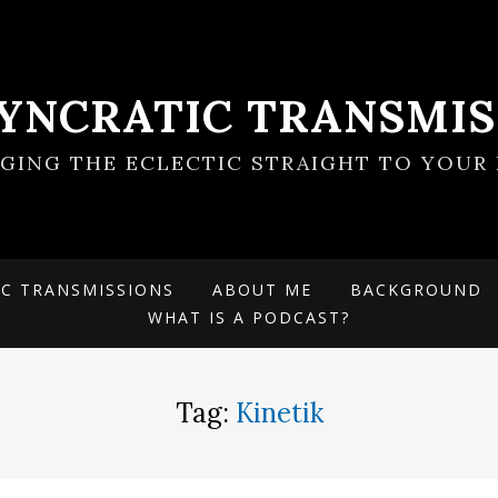
SYNCRATIC TRANSMIS
NGING THE ECLECTIC STRAIGHT TO YOUR 
IC TRANSMISSIONS
ABOUT ME
BACKGROUND
WHAT IS A PODCAST?
Tag:
Kinetik