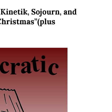
Kinetik, Sojourn, and
 Christmas”(plus