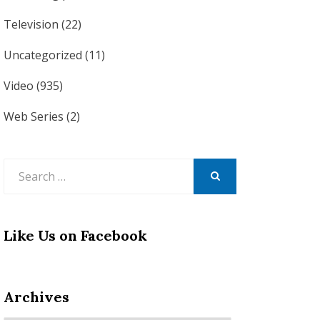
Television
(22)
Uncategorized
(11)
Video
(935)
Web Series
(2)
Search
for:
SEARCH
Like Us on Facebook
Archives