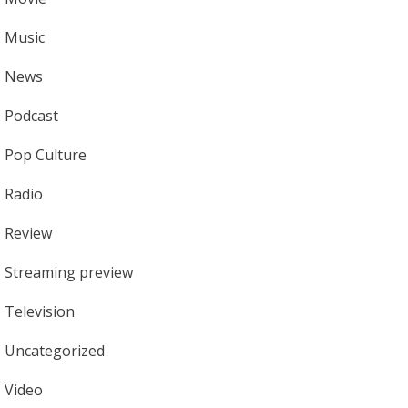
Music
News
Podcast
Pop Culture
Radio
Review
Streaming preview
Television
Uncategorized
Video