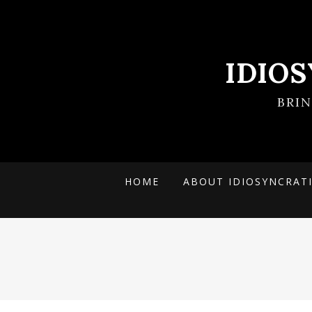
IDIO
BRI
HOME
ABOUT IDIOSYNCRAT