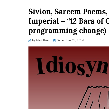
Sivion, Sareem Poems, 
Imperial – “12 Bars of
programming change)
Posted
by
Matt Brier
December 24, 2014
on