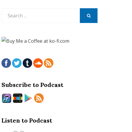
Search
for:
SEARCH
Subscribe to Podcast
Listen to Podcast