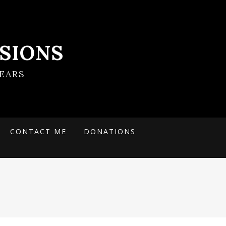
SIONS
EARS
CONTACT ME
DONATIONS