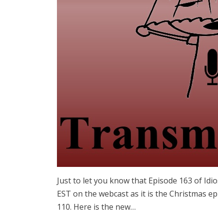
Just to let you know that Episode 163 of Idi
EST on the webcast as it is the Christmas ep
110. Here is the new…