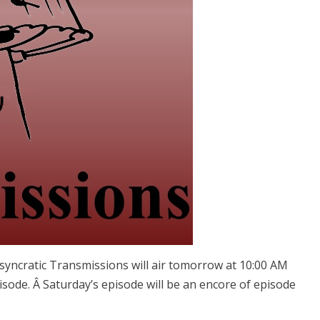
osyncratic Transmissions will air tomorrow at 10:00 AM
isode. Â Saturday’s episode will be an encore of episode