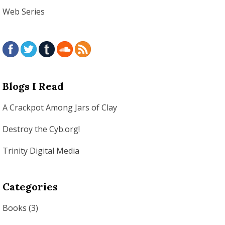
Web Series
Blogs I Read
A Crackpot Among Jars of Clay
Destroy the Cyb.org!
Trinity Digital Media
Categories
Books
(3)