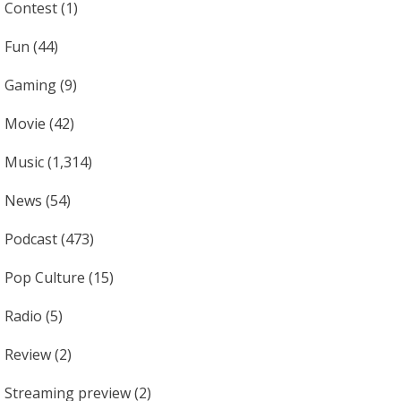
Contest
(1)
Fun
(44)
Gaming
(9)
Movie
(42)
Music
(1,314)
News
(54)
Podcast
(473)
Pop Culture
(15)
Radio
(5)
Review
(2)
Streaming preview
(2)