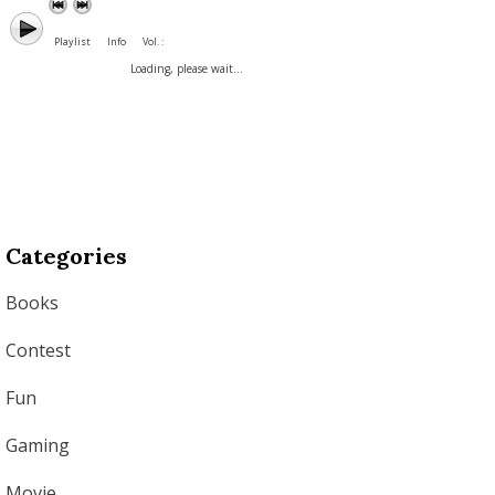
Playlist
Info
Vol. :
Loading, please wait...
Categories
Books
Contest
Fun
Gaming
Movie