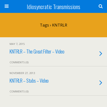
Idiosyncratic Transmissions
Tags › KNTRLR
MAY 7, 2015
KNTRLR – The Great Filter – Video
COMMENTS (0)
NOVEMBER 27, 2013
KNTRLR – Stabs – Video
COMMENTS (0)