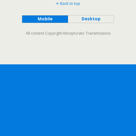
Back to top
Mobile
Desktop
All content Copyright Idiosyncratic Transmissions