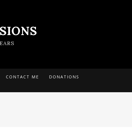
SIONS
EARS
CONTACT ME
DONATIONS