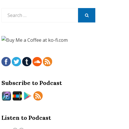
Search
for:
SEARCH
Subscribe to Podcast
Listen to Podcast