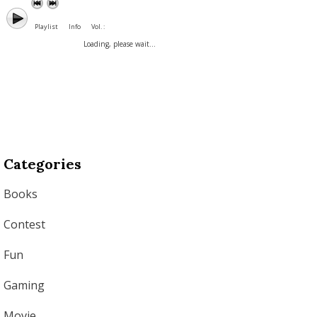
Playlist
Info
Vol. :
Loading, please wait...
Categories
Books
Contest
Fun
Gaming
Movie