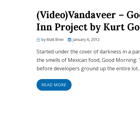
(Video)Vandaveer – G
Inn Project by Kurt 
Posted
by
Matt Brier
January 6, 2012
on
Started under the cover of darkness in a pa
the smells of Mexican food, Good Morning: 
before developers ground up the entire lot.
READ MORE