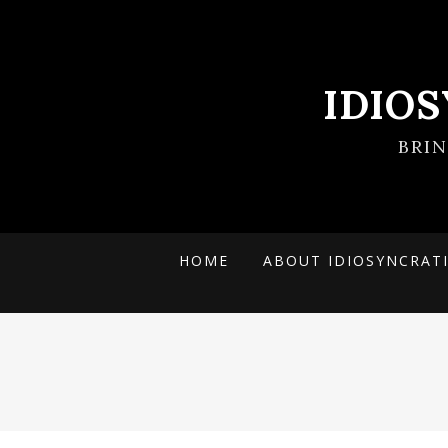
IDIO
BRI
HOME
ABOUT IDIOSYNCRAT