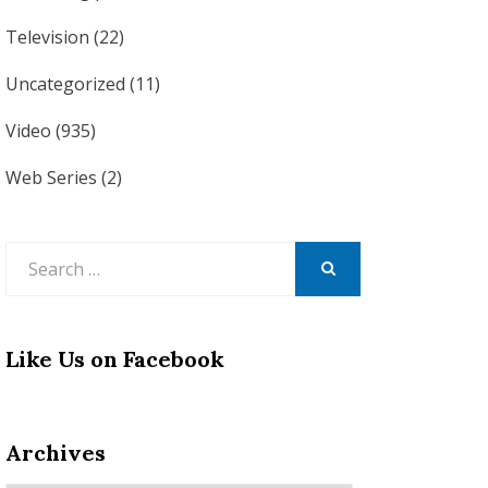
Television
(22)
Uncategorized
(11)
Video
(935)
Web Series
(2)
Search
for:
SEARCH
Like Us on Facebook
Archives