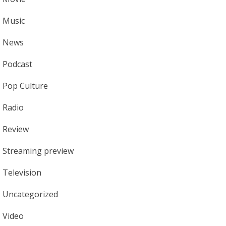
Music
News
Podcast
Pop Culture
Radio
Review
Streaming preview
Television
Uncategorized
Video