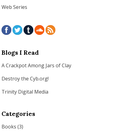
Web Series
Blogs I Read
A Crackpot Among Jars of Clay
Destroy the Cyb.org!
Trinity Digital Media
Categories
Books
(3)