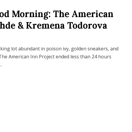
ood Morning: The American
Gohde & Kremena Todorova
rking lot abundant in poison ivy, golden sneakers, and
The American Inn Project ended less than 24 hours
…