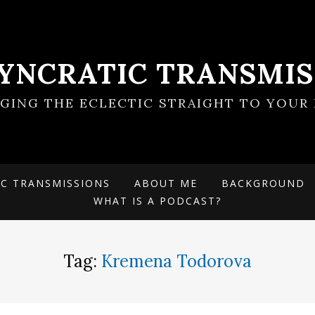
SYNCRATIC TRANSMIS
NGING THE ECLECTIC STRAIGHT TO YOUR 
IC TRANSMISSIONS
ABOUT ME
BACKGROUND
WHAT IS A PODCAST?
Tag:
Kremena Todorova