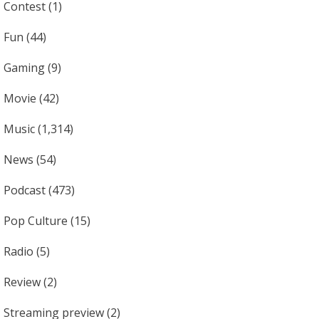
Contest
(1)
Fun
(44)
Gaming
(9)
Movie
(42)
Music
(1,314)
News
(54)
Podcast
(473)
Pop Culture
(15)
Radio
(5)
Review
(2)
Streaming preview
(2)