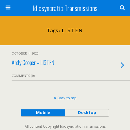
Idiosyncratic Transmissions
Tags › L.I.S.T.E.N.
OCTOBER 4, 2020
Andy Cooper – LISTEN
COMMENTS (0)
Back to top
Mobile
Desktop
All content Copyright Idiosyncratic Transmissions