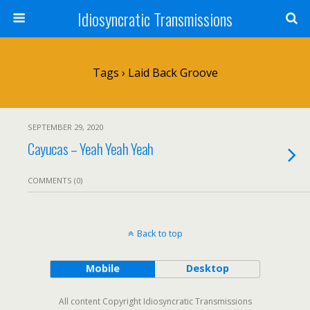
Idiosyncratic Transmissions
Tags › Laid Back Groove
SEPTEMBER 29, 2020
Cayucas – Yeah Yeah Yeah
COMMENTS (0)
Back to top
Mobile
Desktop
All content Copyright Idiosyncratic Transmissions