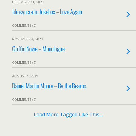
DECEMBER 11, 2020
Idiosyncratic Jukebox – Love Again
COMMENTS (0)
NOVEMBER 4, 2020
Griffin Novie – Monologue
COMMENTS (0)
AUGUST 1, 2019
Daniel Martin Moore – By the Beams
COMMENTS (0)
Load More Tagged Like This…