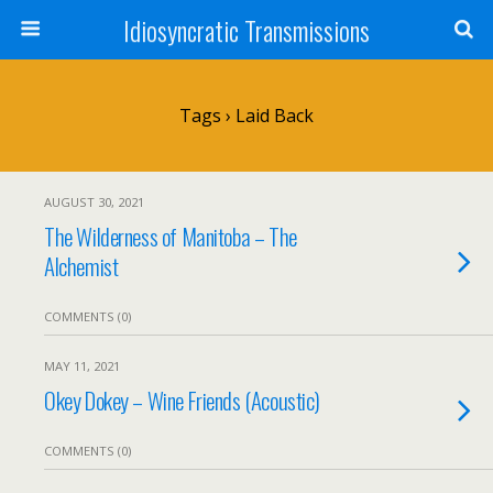
Idiosyncratic Transmissions
Tags › Laid Back
AUGUST 30, 2021
The Wilderness of Manitoba – The
Alchemist
COMMENTS (0)
MAY 11, 2021
Okey Dokey – Wine Friends (Acoustic)
COMMENTS (0)