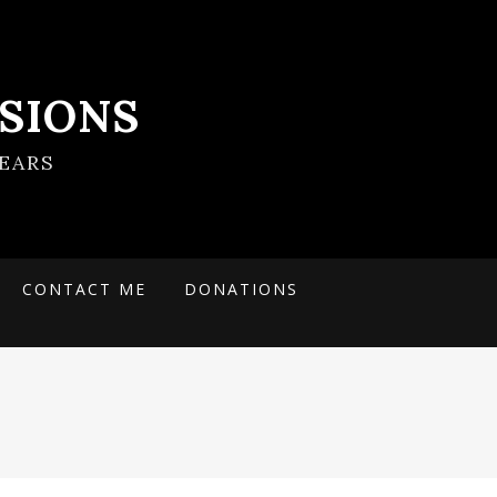
SIONS
EARS
CONTACT ME
DONATIONS