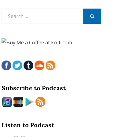
Search
for:
SEARCH
Subscribe to Podcast
Listen to Podcast