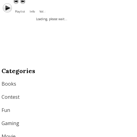
Playlist
Info
Vol. :
Loading, please wait...
Categories
Books
Contest
Fun
Gaming
Movie