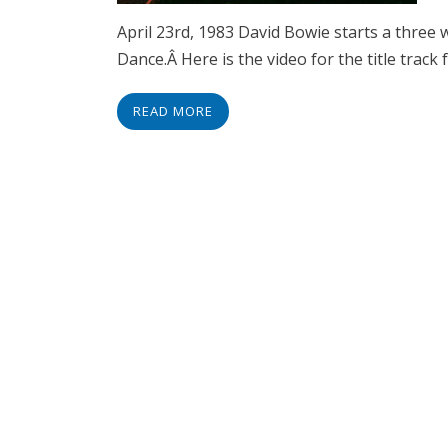
April 23rd, 1983 David Bowie starts a three
Dance.Â Here is the video for the title track
READ MORE