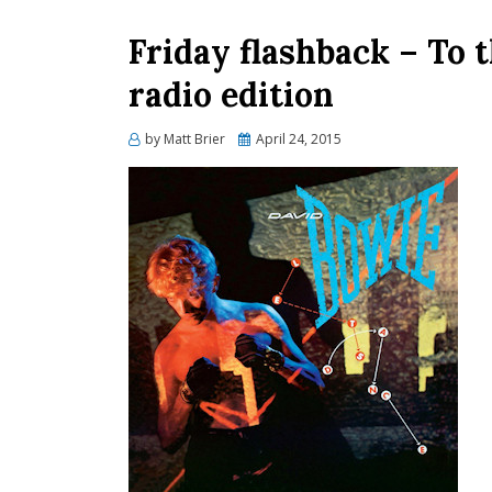
Friday flashback – To 
radio edition
Posted
by
Matt Brier
April 24, 2015
on