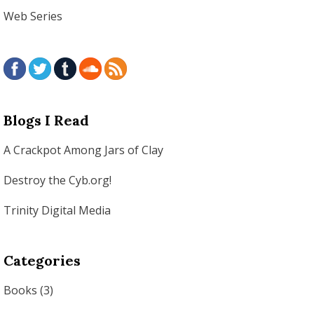
Web Series
Blogs I Read
A Crackpot Among Jars of Clay
Destroy the Cyb.org!
Trinity Digital Media
Categories
Books
(3)