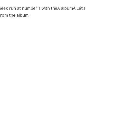
 week run at number 1 with theÂ albumÂ Let’s
 from the album.