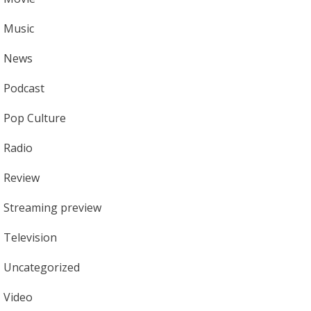
Music
News
Podcast
Pop Culture
Radio
Review
Streaming preview
Television
Uncategorized
Video