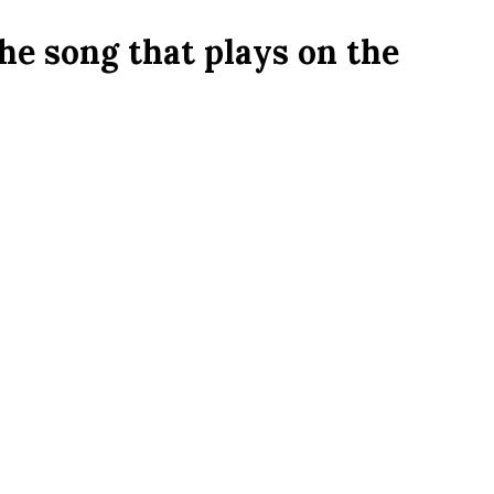
the song that plays on the