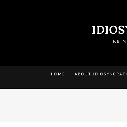
IDIO
BRI
HOME
ABOUT IDIOSYNCRAT