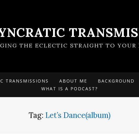
SYNCRATIC TRANSMIS
NGING THE ECLECTIC STRAIGHT TO YOUR 
IC TRANSMISSIONS
ABOUT ME
BACKGROUND
WHAT IS A PODCAST?
Tag:
Let’s Dance(album)