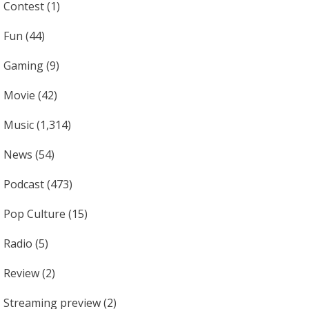
Contest
(1)
Fun
(44)
Gaming
(9)
Movie
(42)
Music
(1,314)
News
(54)
Podcast
(473)
Pop Culture
(15)
Radio
(5)
Review
(2)
Streaming preview
(2)