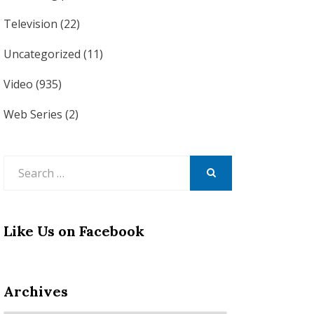
Television
(22)
Uncategorized
(11)
Video
(935)
Web Series
(2)
Search
for:
SEARCH
Like Us on Facebook
Archives