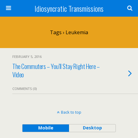
Idiosyncratic Transmissions
Tags › Leukemia
FEBRUARY 5, 2016
The Commuters – You’ll Stay Right Here –
Video
COMMENTS (0)
Back to top
Mobile
Desktop