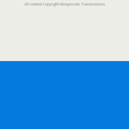
All content Copyright Idiosyncratic Transmissions