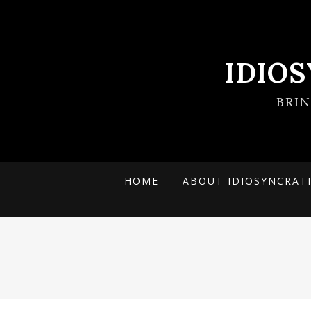
IDIO
BRI
HOME
ABOUT IDIOSYNCRAT