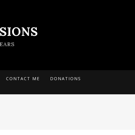
SIONS
EARS
CONTACT ME
DONATIONS