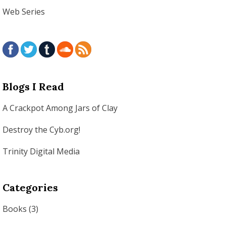
Web Series
Blogs I Read
A Crackpot Among Jars of Clay
Destroy the Cyb.org!
Trinity Digital Media
Categories
Books
(3)