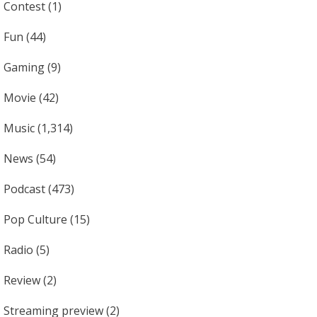
Contest
(1)
Fun
(44)
Gaming
(9)
Movie
(42)
Music
(1,314)
News
(54)
Podcast
(473)
Pop Culture
(15)
Radio
(5)
Review
(2)
Streaming preview
(2)