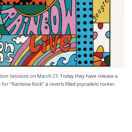
tion Sessions on March 27. Today they have release a
 for “Rainbow Rock” a reverb filled psycadelic rocker.