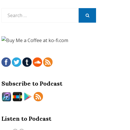
Search
for:
SEARCH
Subscribe to Podcast
Listen to Podcast