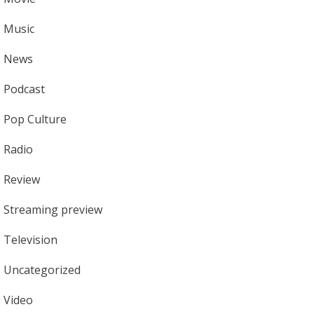
Music
News
Podcast
Pop Culture
Radio
Review
Streaming preview
Television
Uncategorized
Video