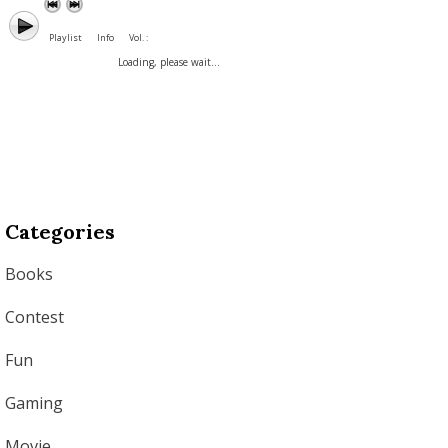
Playlist
Info
Vol. :
Loading, please wait...
Categories
Books
Contest
Fun
Gaming
Movie