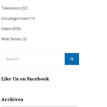
Television
(22)
Uncategorized
(11)
Video
(935)
Web Series
(2)
Search
for:
SEARCH
Like Us on Facebook
Archives