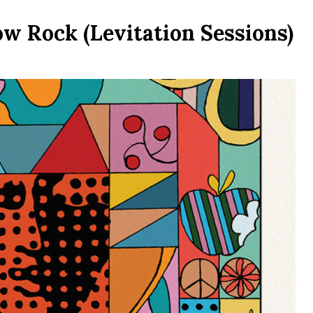
w Rock (Levitation Sessions)