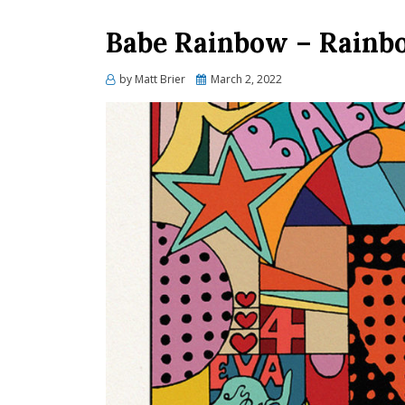
Babe Rainbow – Rainbo
Posted
by
Matt Brier
March 2, 2022
on