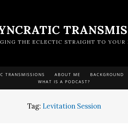
SYNCRATIC TRANSMIS
NGING THE ECLECTIC STRAIGHT TO YOUR 
IC TRANSMISSIONS
ABOUT ME
BACKGROUND
WHAT IS A PODCAST?
Tag:
Levitation Session