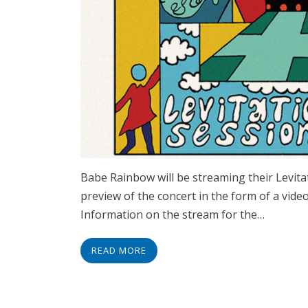
Babe Rainbow will be streaming their Levita
preview of the concert in the form of a video
Information on the stream for the…
READ MORE