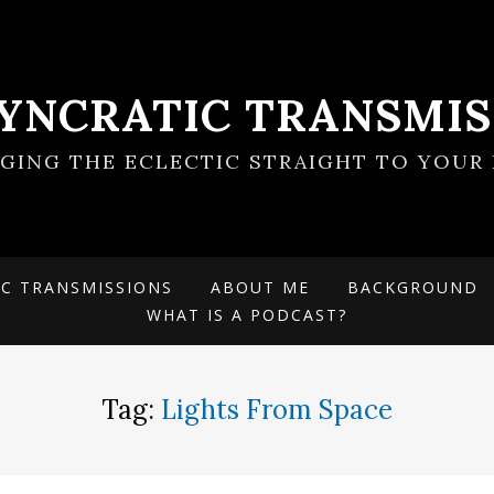
SYNCRATIC TRANSMIS
NGING THE ECLECTIC STRAIGHT TO YOUR 
IC TRANSMISSIONS
ABOUT ME
BACKGROUND
WHAT IS A PODCAST?
Tag:
Lights From Space