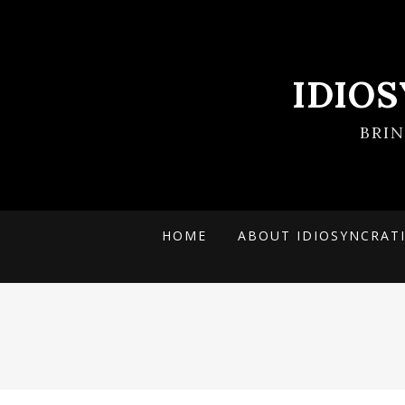
IDIO
BRI
HOME
ABOUT IDIOSYNCRAT