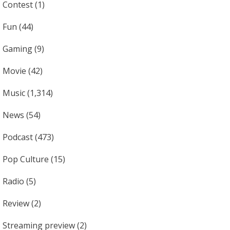
Contest
(1)
Fun
(44)
Gaming
(9)
Movie
(42)
Music
(1,314)
News
(54)
Podcast
(473)
Pop Culture
(15)
Radio
(5)
Review
(2)
Streaming preview
(2)