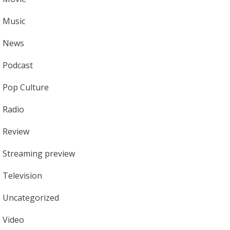
Music
News
Podcast
Pop Culture
Radio
Review
Streaming preview
Television
Uncategorized
Video