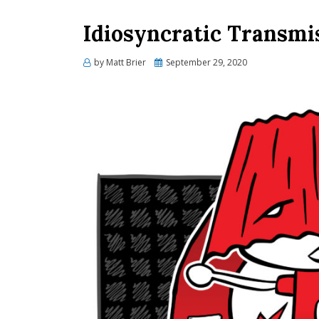
Idiosyncratic Transmi
Posted
by
Matt Brier
September 29, 2020
on