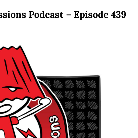
ssions Podcast – Episode 439