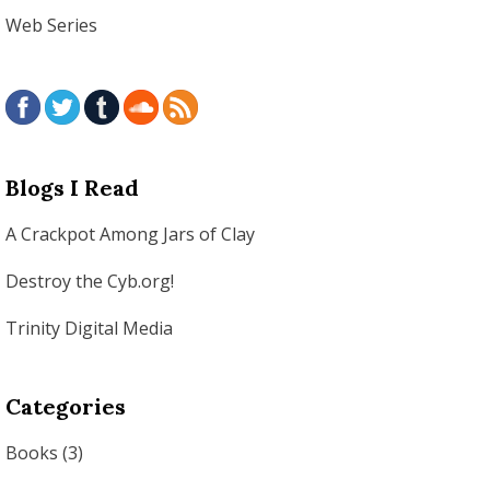
Web Series
Blogs I Read
A Crackpot Among Jars of Clay
Destroy the Cyb.org!
Trinity Digital Media
Categories
Books
(3)