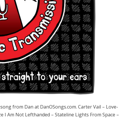
ong from Dan at DanOSongs.com. Carter Vail – Love-
e I Am Not Lefthanded – Stateline Lights From Space –