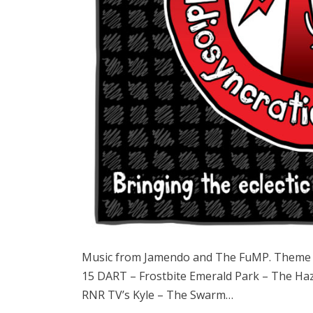
Music from Jamendo and The FuMP. Theme s
15 DART – Frostbite Emerald Park – The Haz
RNR TV’s Kyle – The Swarm…