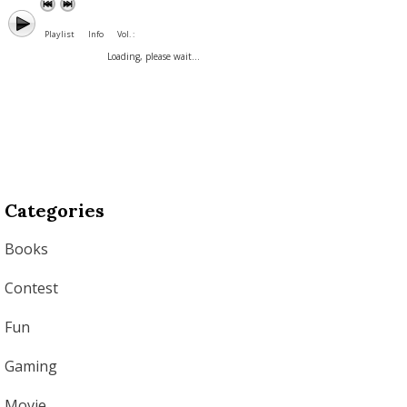
Playlist
Info
Vol. :
Loading, please wait...
Categories
Books
Contest
Fun
Gaming
Movie