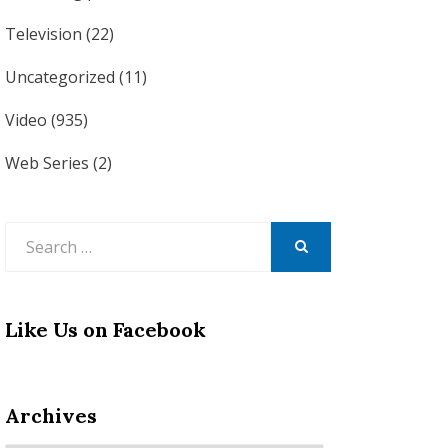
Television
(22)
Uncategorized
(11)
Video
(935)
Web Series
(2)
Search
for:
SEARCH
Like Us on Facebook
Archives