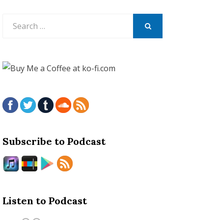
Search
for:
SEARCH
Subscribe to Podcast
Listen to Podcast