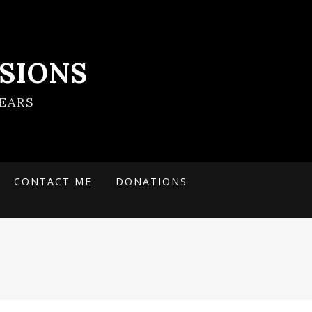
SIONS
EARS
CONTACT ME
DONATIONS