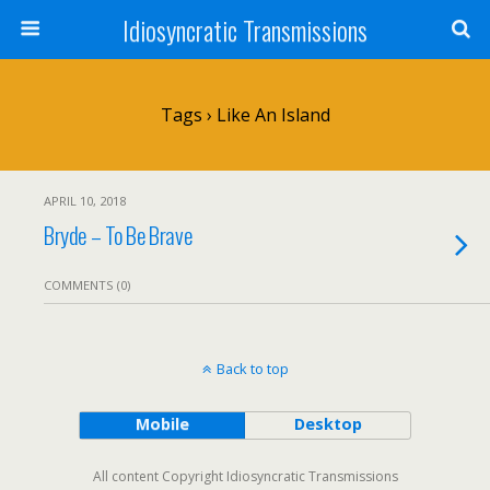
Idiosyncratic Transmissions
Tags › Like An Island
APRIL 10, 2018
Bryde – To Be Brave
COMMENTS (0)
Back to top
Mobile
Desktop
All content Copyright Idiosyncratic Transmissions