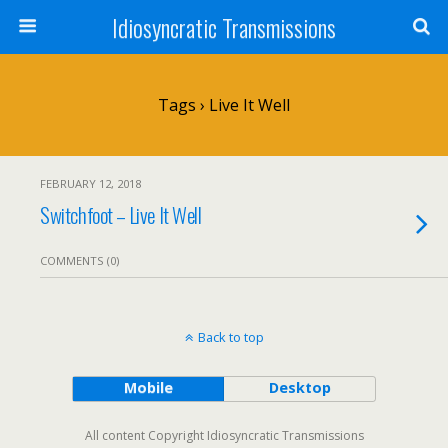
Idiosyncratic Transmissions
Tags › Live It Well
FEBRUARY 12, 2018
Switchfoot – Live It Well
COMMENTS (0)
Back to top
Mobile
Desktop
All content Copyright Idiosyncratic Transmissions