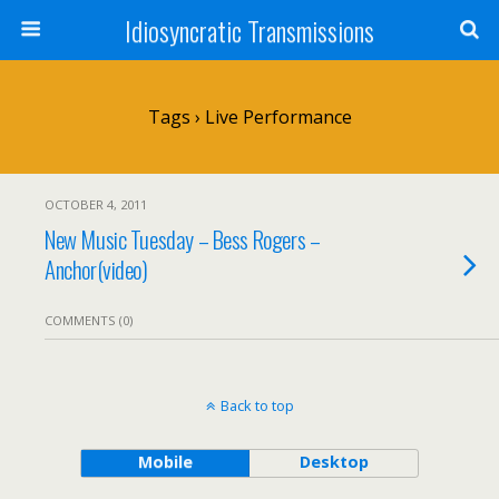
Idiosyncratic Transmissions
Tags › Live Performance
OCTOBER 4, 2011
New Music Tuesday – Bess Rogers –
Anchor(video)
COMMENTS (0)
Back to top
Mobile
Desktop