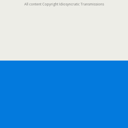
All content Copyright Idiosyncratic Transmissions