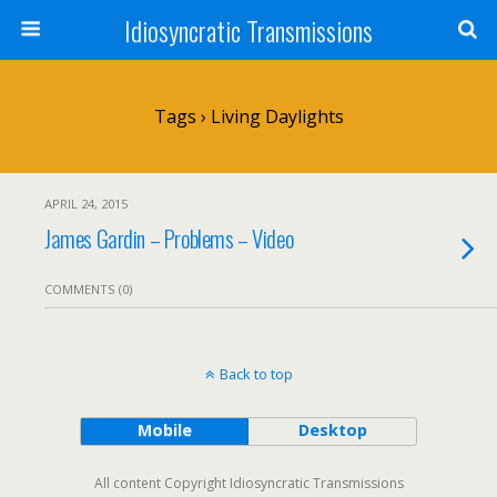
Idiosyncratic Transmissions
Tags › Living Daylights
APRIL 24, 2015
James Gardin – Problems – Video
COMMENTS (0)
Back to top
Mobile
Desktop
All content Copyright Idiosyncratic Transmissions