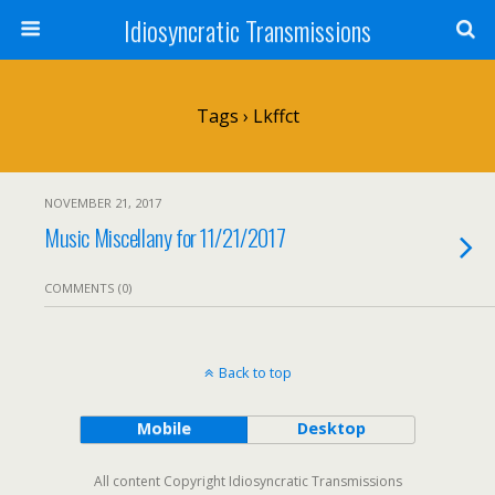
Idiosyncratic Transmissions
Tags › Lkffct
NOVEMBER 21, 2017
Music Miscellany for 11/21/2017
COMMENTS (0)
Back to top
Mobile
Desktop
All content Copyright Idiosyncratic Transmissions