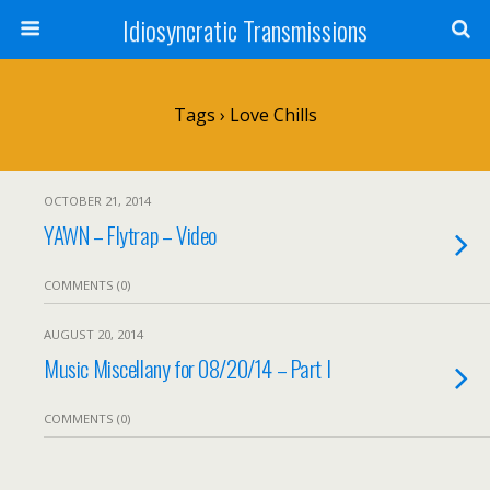
Idiosyncratic Transmissions
Tags › Love Chills
OCTOBER 21, 2014
YAWN – Flytrap – Video
COMMENTS (0)
AUGUST 20, 2014
Music Miscellany for 08/20/14 – Part I
COMMENTS (0)