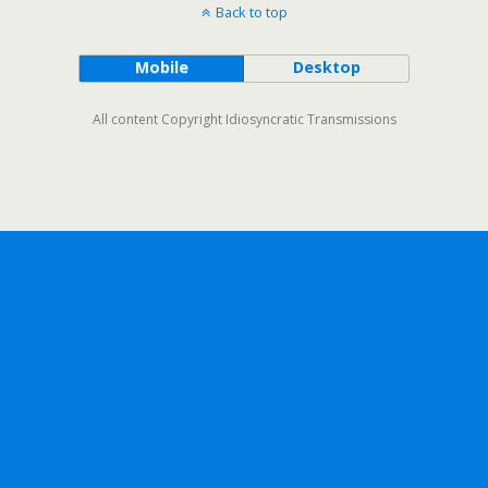
Back to top
Mobile
Desktop
All content Copyright Idiosyncratic Transmissions