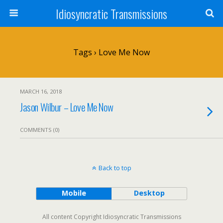
Idiosyncratic Transmissions
Tags › Love Me Now
MARCH 16, 2018
Jason Wilbur – Love Me Now
COMMENTS (0)
Back to top
Mobile
Desktop
All content Copyright Idiosyncratic Transmissions