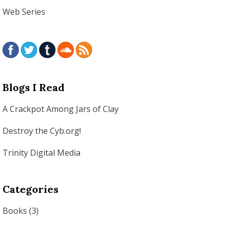
Web Series
Blogs I Read
A Crackpot Among Jars of Clay
Destroy the Cyb.org!
Trinity Digital Media
Categories
Books
(3)