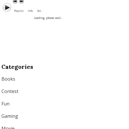
Playlist
Info
Vol. :
Loading, please wait...
Categories
Books
Contest
Fun
Gaming
Movie