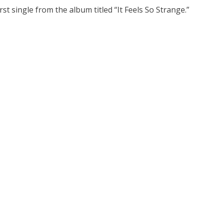
rst single from the album titled “It Feels So Strange.”