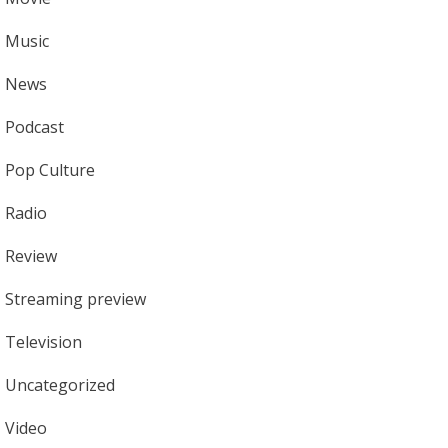
Music
News
Podcast
Pop Culture
Radio
Review
Streaming preview
Television
Uncategorized
Video