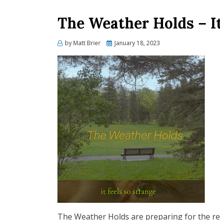
The Weather Holds – It
Posted
by
Matt Brier
January 18, 2023
on
The Weather Holds are preparing for the rel