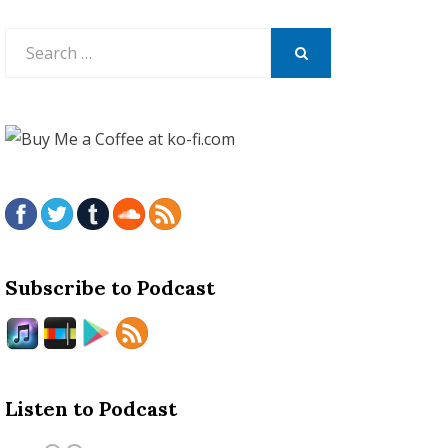
Search
for:
SEARCH
Subscribe to Podcast
Listen to Podcast