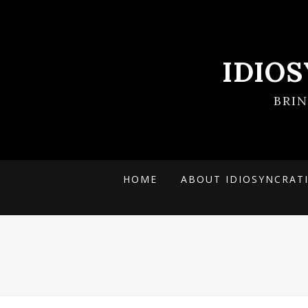
IDIO
BRI
HOME
ABOUT IDIOSYNCRAT