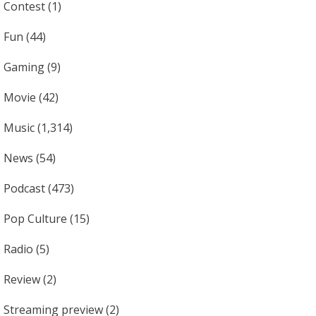
Contest
(1)
Fun
(44)
Gaming
(9)
Movie
(42)
Music
(1,314)
News
(54)
Podcast
(473)
Pop Culture
(15)
Radio
(5)
Review
(2)
Streaming preview
(2)