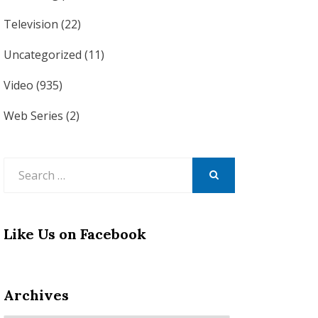
Television
(22)
Uncategorized
(11)
Video
(935)
Web Series
(2)
Search
for:
SEARCH
Like Us on Facebook
Archives