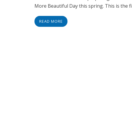
More Beautiful Day this spring. This is the fi
READ MORE