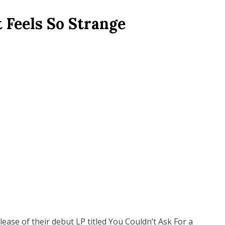
 Feels So Strange
ease of their debut LP titled You Couldn’t Ask For a