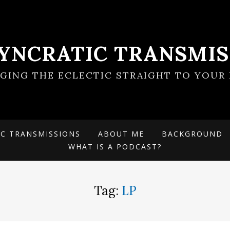
SYNCRATIC TRANSMIS
NGING THE ECLECTIC STRAIGHT TO YOUR 
IC TRANSMISSIONS
ABOUT ME
BACKGROUND
WHAT IS A PODCAST?
Tag:
LP