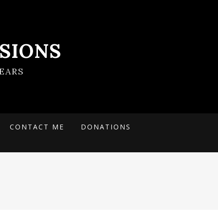
SIONS
EARS
CONTACT ME
DONATIONS