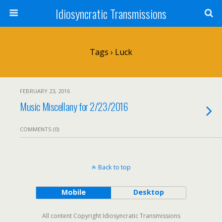
Idiosyncratic Transmissions
Tags › Luck
FEBRUARY 23, 2016
Music Miscellany for 2/23/2016
COMMENTS (0)
Back to top
Mobile
Desktop
All content Copyright Idiosyncratic Transmissions