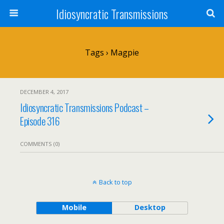
Idiosyncratic Transmissions
Tags › Magpie
DECEMBER 4, 2017
Idiosyncratic Transmissions Podcast –
Episode 316
COMMENTS (0)
Back to top
Mobile
Desktop