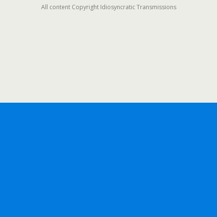
All content Copyright Idiosyncratic Transmissions