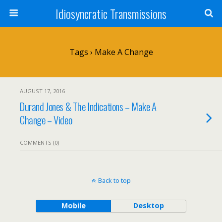
Idiosyncratic Transmissions
Tags › Make A Change
AUGUST 17, 2016
Durand Jones & The Indications – Make A
Change – Video
COMMENTS (0)
Back to top
Mobile
Desktop