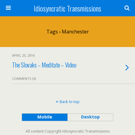
Idiosyncratic Transmissions
Tags › Manchester
APRIL 25, 2016
The Slovaks – Meditate – Video
COMMENTS (0)
Back to top
Mobile
Desktop
All content Copyright Idiosyncratic Transmissions