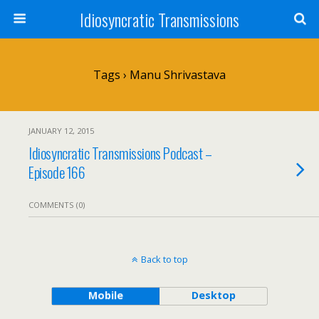
Idiosyncratic Transmissions
Tags › Manu Shrivastava
JANUARY 12, 2015
Idiosyncratic Transmissions Podcast –
Episode 166
COMMENTS (0)
Back to top
Mobile
Desktop