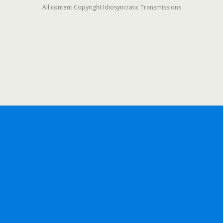
All content Copyright Idiosyncratic Transmissions