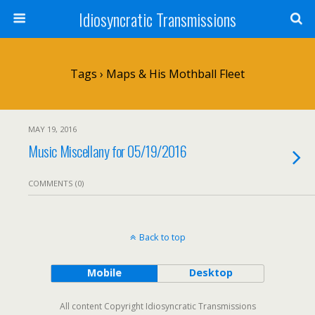
Idiosyncratic Transmissions
Tags › Maps & His Mothball Fleet
MAY 19, 2016
Music Miscellany for 05/19/2016
COMMENTS (0)
Back to top
Mobile
Desktop
All content Copyright Idiosyncratic Transmissions