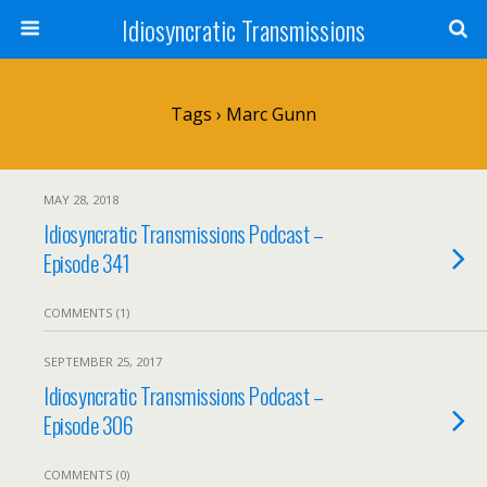
Idiosyncratic Transmissions
Tags › Marc Gunn
MAY 28, 2018
Idiosyncratic Transmissions Podcast –
Episode 341
COMMENTS (1)
SEPTEMBER 25, 2017
Idiosyncratic Transmissions Podcast –
Episode 306
COMMENTS (0)