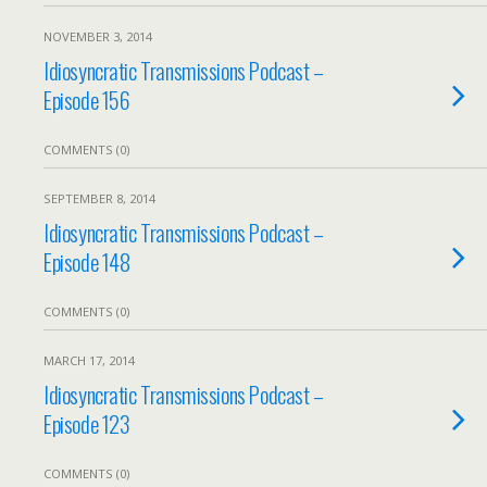
NOVEMBER 3, 2014
Idiosyncratic Transmissions Podcast –
Episode 156
COMMENTS (0)
SEPTEMBER 8, 2014
Idiosyncratic Transmissions Podcast –
Episode 148
COMMENTS (0)
MARCH 17, 2014
Idiosyncratic Transmissions Podcast –
Episode 123
COMMENTS (0)