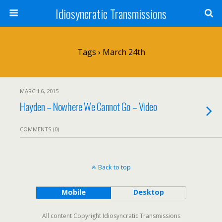
Idiosyncratic Transmissions
Tags › March 24th
MARCH 6, 2015
Hayden – Nowhere We Cannot Go – Video
COMMENTS (0)
Back to top
Mobile
Desktop
All content Copyright Idiosyncratic Transmissions