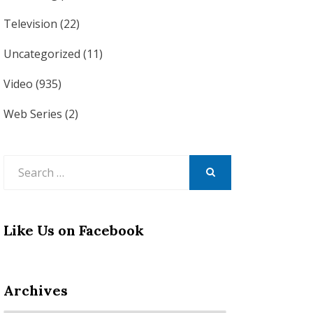
Television
(22)
Uncategorized
(11)
Video
(935)
Web Series
(2)
Search
for:
SEARCH
Like Us on Facebook
Archives