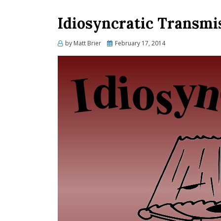
Idiosyncratic Transmis
Posted
by
Matt Brier
February 17, 2014
on