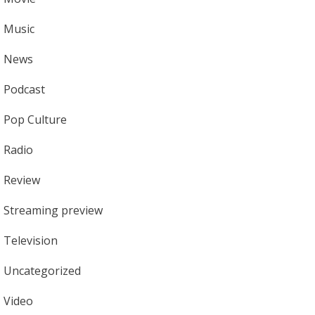
Music
News
Podcast
Pop Culture
Radio
Review
Streaming preview
Television
Uncategorized
Video