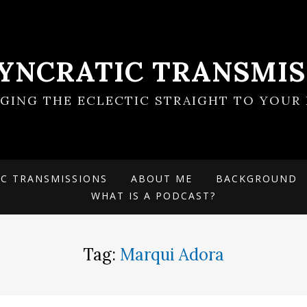
SYNCRATIC TRANSMIS
NGING THE ECLECTIC STRAIGHT TO YOUR 
IC TRANSMISSIONS
ABOUT ME
BACKGROUND
WHAT IS A PODCAST?
Tag:
Marqui Adora