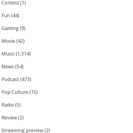
Contest
(1)
Fun
(44)
Gaming
(9)
Movie
(42)
Music
(1,314)
News
(54)
Podcast
(473)
Pop Culture
(15)
Radio
(5)
Review
(2)
Streaming preview
(2)