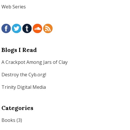
Web Series
Blogs I Read
A Crackpot Among Jars of Clay
Destroy the Cyb.org!
Trinity Digital Media
Categories
Books
(3)