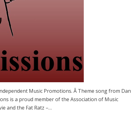
 Independent Music Promotions. Â Theme song from Dan
ons is a proud member of the Association of Music
vie and the Fat Ratz –…