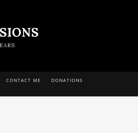
SIONS
EARS
CONTACT ME
DONATIONS