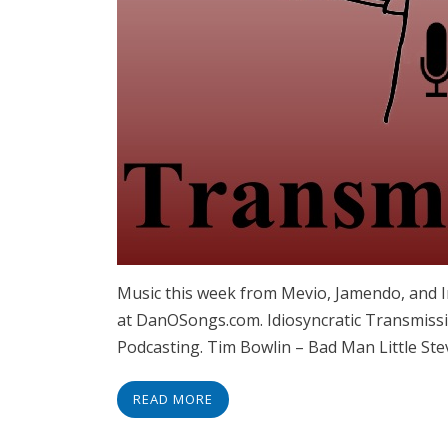
Music this week from Mevio, Jamendo, and
at DanOSongs.com. Idiosyncratic Transmissi
Podcasting. Tim Bowlin – Bad Man Little Ste
READ MORE