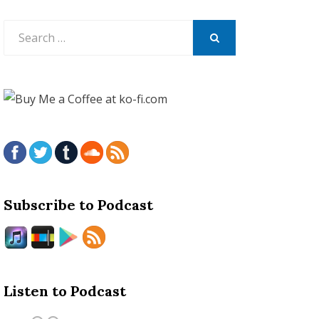
Search
for:
SEARCH
Subscribe to Podcast
Listen to Podcast