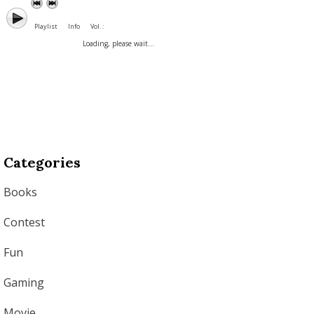
Playlist
Info
Vol. :
Loading, please wait...
Categories
Books
Contest
Fun
Gaming
Movie