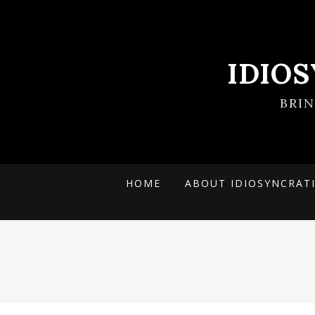
IDIO
BRI
HOME
ABOUT IDIOSYNCRAT