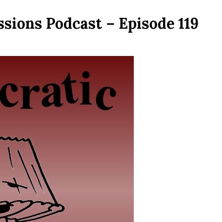
sions Podcast – Episode 119